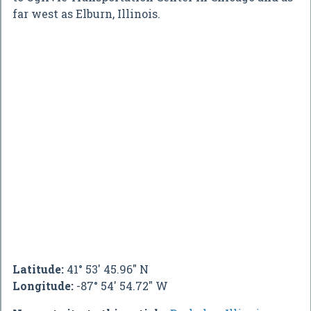
far west as Elburn, Illinois.
Latitude:
41° 53' 45.96" N
Longitude:
-87° 54' 54.72" W