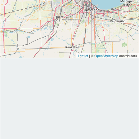
Leaflet
| ©
OpenStreetMap
contributors