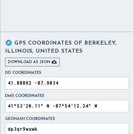

GPS COORDINATES OF
BERKELEY,
ILLINOIS, UNITED STATES

DOWNLOAD AS JSON
DD COORDINATES
DMS COORDINATES
GEOHASH COORDINATES