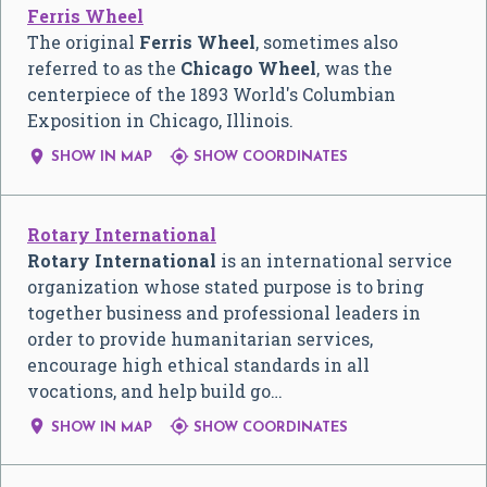
Ferris Wheel
The original
Ferris Wheel
, sometimes also
referred to as the
Chicago Wheel
, was the
centerpiece of the 1893 World's Columbian
Exposition in Chicago, Illinois.


SHOW IN MAP
SHOW COORDINATES
Rotary International
Rotary International
is an international service
organization whose stated purpose is to bring
together business and professional leaders in
order to provide humanitarian services,
encourage high ethical standards in all
vocations, and help build go…


SHOW IN MAP
SHOW COORDINATES