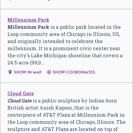
Millennium Park
Millennium Park
is a public park located in the
Loop community area of Chicago in Illinois, US,
and originally intended to celebrate the
millennium. It is a prominent civic center near
the city's Lake Michigan shoreline that covers a
24.5-acre (99,0…


SHOW IN MAP
SHOW COORDINATES
Cloud Gate
Cloud Gate
is a public sculpture by Indian-born
British artist Anish Kapoor, that is the
centerpiece of AT&T Plaza at Millennium Park in
the Loop community area of Chicago, Illinois. The
sculpture and AT&T Plaza are located on top of