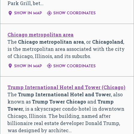
Park Grill, bet…


SHOW IN MAP
SHOW COORDINATES
Chicago metropolitan area
The
Chicago metropolitan area
, or
Chicagoland
,
is the metropolitan area associated with the city
of Chicago, Illinois, and its suburbs.


SHOW IN MAP
SHOW COORDINATES
Trump International Hotel and Tower (Chicago)
The
Trump International Hotel and Tower
, also
known as
Trump Tower Chicago
and
Trump
Tower
, is a skyscraper condo-hotel in downtown
Chicago, Illinois. The building, named after
billionaire real estate developer Donald Trump,
was designed by architec…