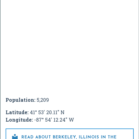
Population:
5,209
Latitude:
41° 53' 20.11" N
Longitude:
-87° 54' 12.24" W

READ ABOUT BERKELEY, ILLINOIS IN THE