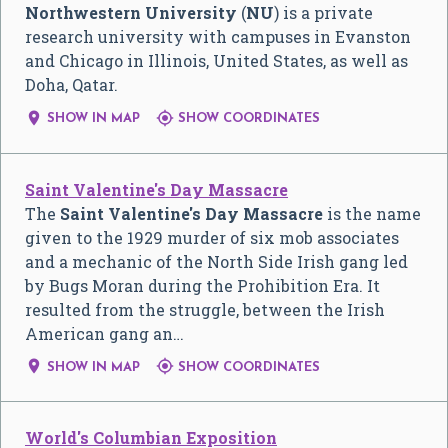
Northwestern University
(
NU
) is a private
research university with campuses in Evanston
and Chicago in Illinois, United States, as well as
Doha, Qatar.


SHOW IN MAP
SHOW COORDINATES
Saint Valentine's Day Massacre
The
Saint Valentine's Day Massacre
is the name
given to the 1929 murder of six mob associates
and a mechanic of the North Side Irish gang led
by Bugs Moran during the Prohibition Era. It
resulted from the struggle, between the Irish
American gang an…


SHOW IN MAP
SHOW COORDINATES
World's Columbian Exposition