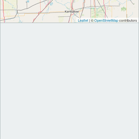
Leaflet
| ©
OpenStreetMap
contributors