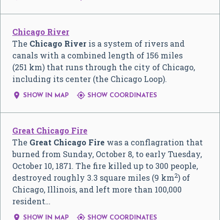
Chicago River
The
Chicago River
is a system of rivers and
canals with a combined length of 156 miles
(251 km) that runs through the city of Chicago,
including its center (the Chicago Loop).


SHOW IN MAP
SHOW COORDINATES
Great Chicago Fire
The
Great Chicago Fire
was a conflagration that
burned from Sunday, October 8, to early Tuesday,
October 10, 1871. The fire killed up to 300 people,
2
destroyed roughly 3.3 square miles (9 km
) of
Chicago, Illinois, and left more than 100,000
resident…


SHOW IN MAP
SHOW COORDINATES