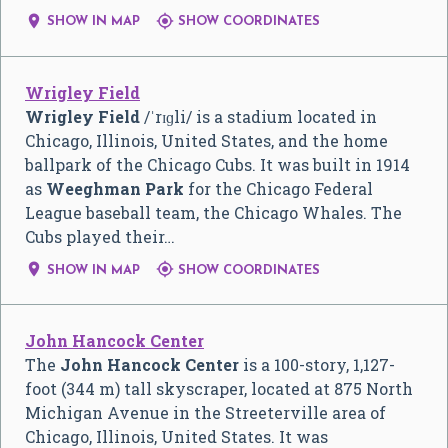


SHOW IN MAP
SHOW COORDINATES
Wrigley Field
Wrigley Field
/
ˈ
r
ɪ
ɡ
l
i
/
is a stadium located in
Chicago, Illinois, United States, and the home
ballpark of the Chicago Cubs. It was built in 1914
as
Weeghman Park
for the Chicago Federal
League baseball team, the Chicago Whales. The
Cubs played their…


SHOW IN MAP
SHOW COORDINATES
John Hancock Center
The
John Hancock Center
is a 100-story, 1,127-
foot (344 m) tall skyscraper, located at 875 North
Michigan Avenue in the Streeterville area of
Chicago, Illinois, United States. It was