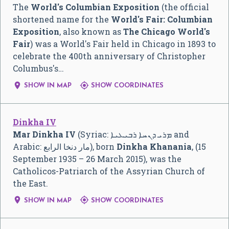
The
World's Columbian Exposition
(the official
shortened name for the
World's Fair: Columbian
Exposition
, also known as
The Chicago World's
Fair
) was a World's Fair held in Chicago in 1893 to
celebrate the 400th anniversary of Christopher
Columbus's…


SHOW IN MAP
SHOW COORDINATES
Dinkha IV
Mar Dinkha IV
(Syriac:
ܡܪܝ ܕܢܚܐ ܪܒܝܥܝܐ
and
Arabic:
مار دنخا الرابع
‎), born
Dinkha Khanania
, (15
September 1935 – 26 March 2015), was the
Catholicos-Patriarch of the Assyrian Church of
the East.


SHOW IN MAP
SHOW COORDINATES