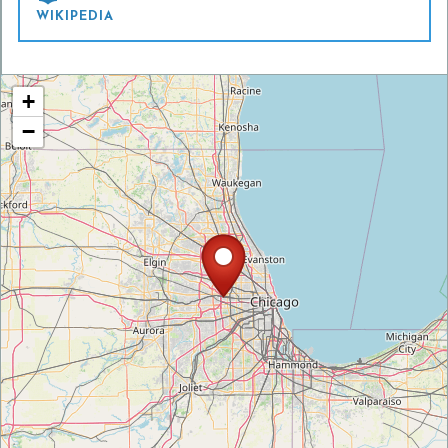
WIKIPEDIA
+
−