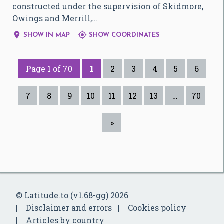
constructed under the supervision of Skidmore,
Owings and Merrill,…


SHOW IN MAP
SHOW COORDINATES
Page 1 of 70
1
2
3
4
5
6
7
8
9
10
11
12
13
…
70
»
© Latitude.to (v1.68-gg) 2026
Disclaimer and errors
Cookies policy
Articles by country