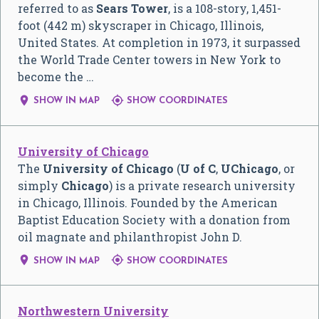
referred to as
Sears Tower
, is a 108-story, 1,451-
foot (442 m) skyscraper in Chicago, Illinois,
United States. At completion in 1973, it surpassed
the World Trade Center towers in New York to
become the …


SHOW IN MAP
SHOW COORDINATES
University of Chicago
The
University of Chicago
(
U of C
,
UChicago
, or
simply
Chicago
) is a private research university
in Chicago, Illinois. Founded by the American
Baptist Education Society with a donation from
oil magnate and philanthropist John D.


SHOW IN MAP
SHOW COORDINATES
Northwestern University