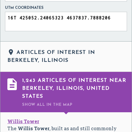
UTM COORDINATES

ARTICLES OF INTEREST IN
BERKELEY, ILLINOIS

1,243 ARTICLES OF INTEREST NEAR
BERKELEY, ILLINOIS, UNITED
STATES
SHOW ALL
IN THE MAP
Willis Tower
The
Willis Tower
, built as and still commonly