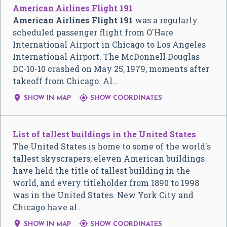
American Airlines Flight 191
American Airlines Flight 191
was a regularly
scheduled passenger flight from O'Hare
International Airport in Chicago to Los Angeles
International Airport. The McDonnell Douglas
DC-10-10 crashed on May 25, 1979, moments after
takeoff from Chicago. Al…


SHOW IN MAP
SHOW COORDINATES
List of tallest buildings in the United States
The United States is home to some of the world's
tallest skyscrapers; eleven American buildings
have held the title of tallest building in the
world, and every titleholder from 1890 to 1998
was in the United States. New York City and
Chicago have al…


SHOW IN MAP
SHOW COORDINATES