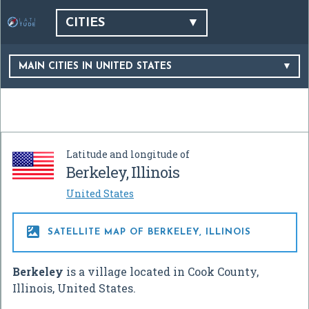
CITIES
MAIN CITIES IN UNITED STATES
Latitude and longitude of
Berkeley, Illinois
United States

SATELLITE MAP OF BERKELEY, ILLINOIS
Berkeley
is a village located in Cook County,
Illinois, United States.