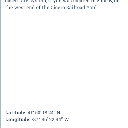
based fare system, Clyde was located in zone B, on
the west end of the Cicero Railroad Yard.
Latitude:
41° 50' 18.24" N
Longitude:
-87° 46' 22.44" W