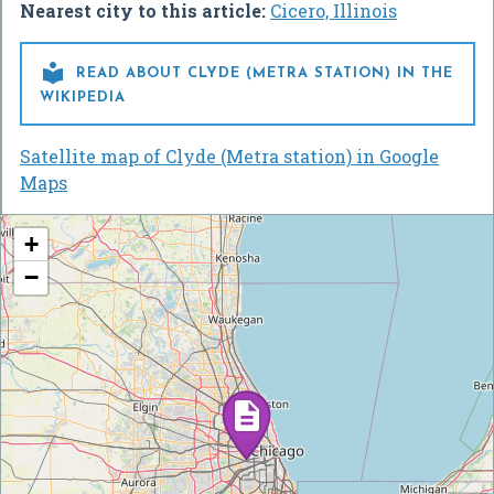
Nearest city to this article:
Cicero, Illinois

READ ABOUT CLYDE (METRA STATION) IN THE
WIKIPEDIA
Satellite map of Clyde (Metra station) in Google
Maps
+
−