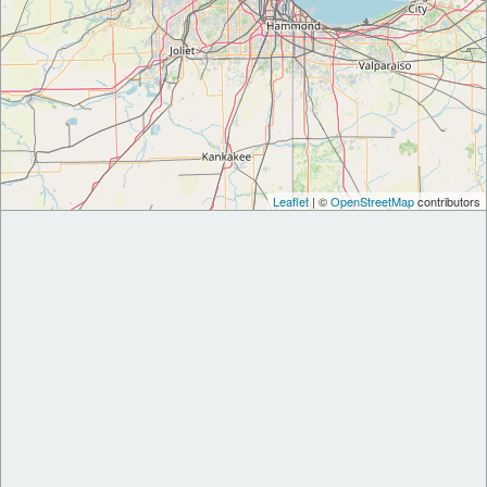
Leaflet
| ©
OpenStreetMap
contributors