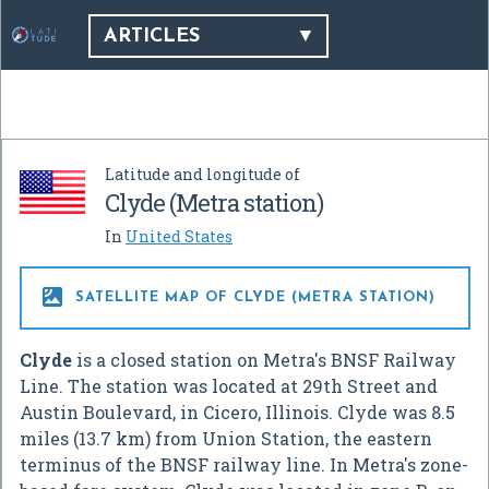
ARTICLES
Latitude and longitude of
Clyde (Metra station)
In
United States

SATELLITE MAP OF CLYDE (METRA STATION)
Clyde
is a closed station on Metra's BNSF Railway
Line. The station was located at 29th Street and
Austin Boulevard, in Cicero, Illinois. Clyde was 8.5
miles (13.7 km) from Union Station, the eastern
terminus of the BNSF railway line. In Metra's zone-