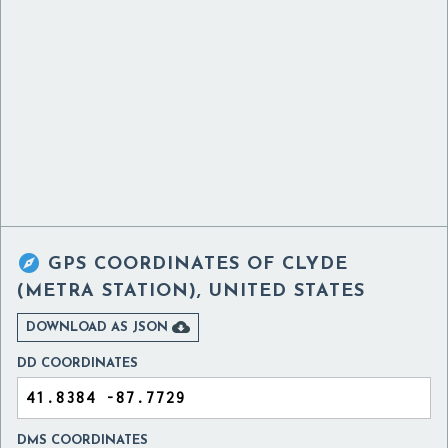

GPS COORDINATES OF
CLYDE
(METRA STATION), UNITED STATES

DOWNLOAD AS JSON
DD COORDINATES
DMS COORDINATES