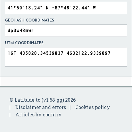
GEOHASH COORDINATES
UTM COORDINATES
© Latitude.to (v1.68-gg) 2026
Disclaimer and errors
Cookies policy
Articles by country