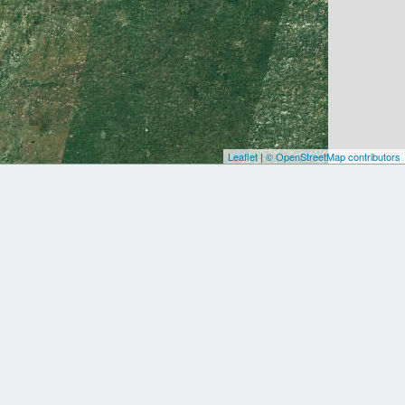
Leaflet
|
© OpenStreetMap contributors