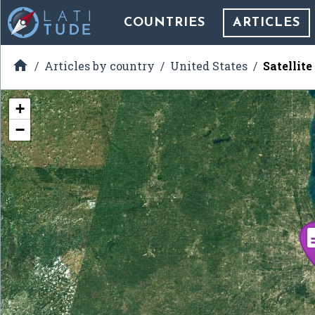
COUNTRIES
ARTICLES

Articles by country
United States
Satellit
+
−