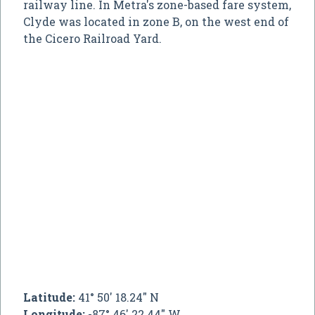
railway line. In Metra's zone-based fare system,
Clyde was located in zone B, on the west end of
the Cicero Railroad Yard.
Latitude:
41° 50' 18.24" N
Longitude:
-87° 46' 22.44" W