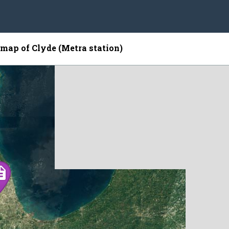
e map of Clyde (Metra station)