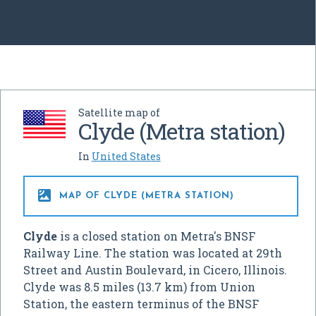
Satellite map of
Clyde (Metra station)
In
United States

MAP OF CLYDE (METRA STATION)
Clyde
is a closed station on Metra's BNSF
Railway Line. The station was located at 29th
Street and Austin Boulevard, in Cicero, Illinois.
Clyde was 8.5 miles (13.7 km) from Union
Station, the eastern terminus of the BNSF