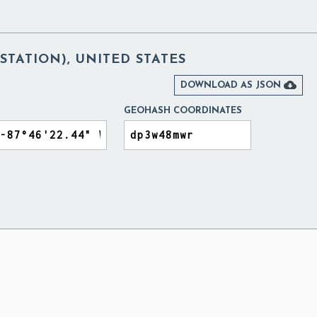
STATION), UNITED STATES

DOWNLOAD AS JSON
GEOHASH COORDINATES