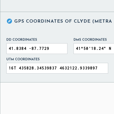

GPS COORDINATES OF
CLYDE (METRA 
DD COORDINATES
DMS COORDINATES
UTM COORDINATES