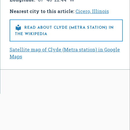
Nearest city to this article:
Cicero, Illinois

READ ABOUT CLYDE (METRA STATION) IN
THE WIKIPEDIA
Satellite map of Clyde (Metra station) in Google
Maps