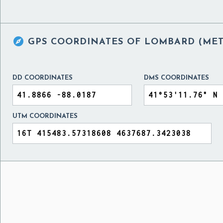

GPS COORDINATES OF
LOMBARD (METR
DD COORDINATES
DMS COORDINATES
UTM COORDINATES