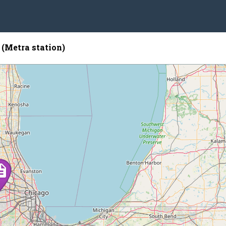
(Metra station)