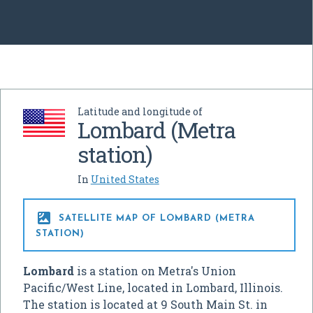
Latitude and longitude of
Lombard (Metra
station)
In
United States

SATELLITE MAP OF LOMBARD (METRA
STATION)
Lombard
is a station on Metra's Union
Pacific/West Line, located in Lombard, Illinois.
The station is located at 9 South Main St. in