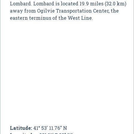
Lombard. Lombard is located 19.9 miles (32.0 km)
away from Ogilvie Transportation Center, the
eastern terminus of the West Line.
Latitude:
41° 53' 11.76" N