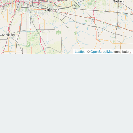
Leaflet
| ©
OpenStreetMap
contributors