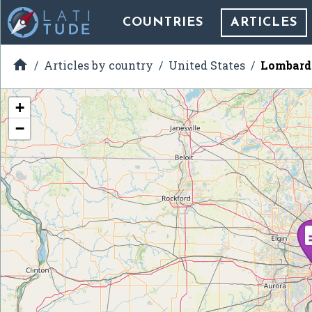
COUNTRIES
ARTICLES

Articles by country
United States
Lombard 
+
−