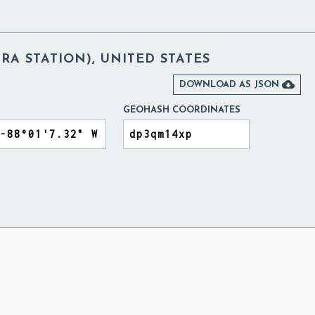
A STATION), UNITED STATES

DOWNLOAD AS JSON
GEOHASH COORDINATES