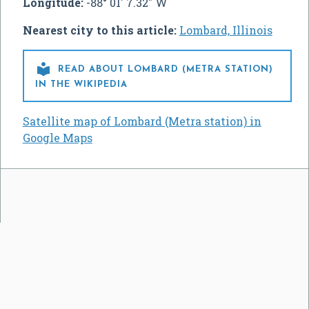
Longitude:
-88° 01' 7.32" W
Nearest city to this article:
Lombard, Illinois

READ ABOUT LOMBARD (METRA STATION)
IN THE WIKIPEDIA
Satellite map of Lombard (Metra station) in
Google Maps