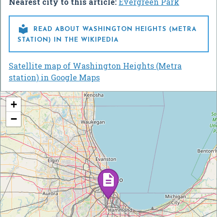
Nearest city to this article:
Evergreen Park

READ ABOUT WASHINGTON HEIGHTS (METRA
STATION) IN THE WIKIPEDIA
Satellite map of Washington Heights (Metra
station) in Google Maps
+
−