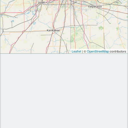
Leaflet
| ©
OpenStreetMap
contributors