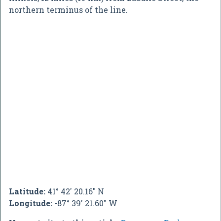
northern terminus of the line.
Latitude:
41° 42' 20.16" N
Longitude:
-87° 39' 21.60" W