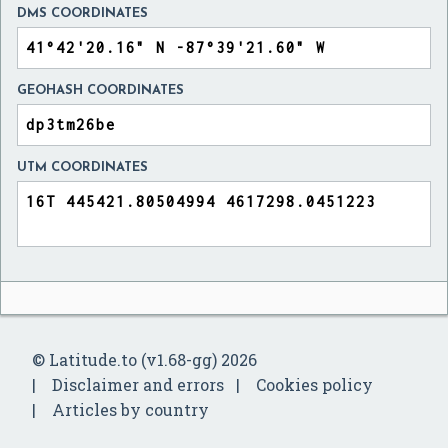
DMS COORDINATES
GEOHASH COORDINATES
UTM COORDINATES
© Latitude.to (v1.68-gg) 2026
Disclaimer and errors
Cookies policy
Articles by country