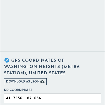

GPS COORDINATES OF
WASHINGTON HEIGHTS (METRA
STATION), UNITED STATES

DOWNLOAD AS JSON
DD COORDINATES