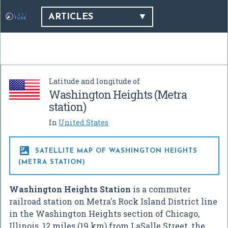
ARTICLES
Latitude and longitude of
Washington Heights (Metra
station)
In
United States

SATELLITE MAP OF WASHINGTON HEIGHTS
(METRA STATION)
Washington Heights Station
is a commuter
railroad station on Metra's Rock Island District line
in the Washington Heights section of Chicago,
Illinois, 12 miles (19 km) from LaSalle Street, the