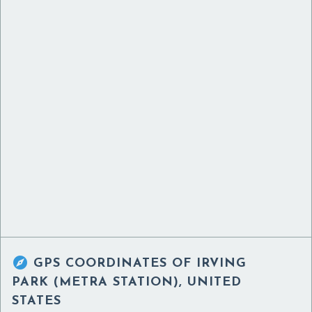

GPS COORDINATES OF
IRVING
PARK (METRA STATION), UNITED
STATES