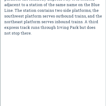
adjacent to a station of the same name on the Blue
Line. The station contains two side platforms; the
southwest platform serves outbound trains, and the
northeast platform serves inbound trains. A third
express track runs through Irving Park but does
not stop there.