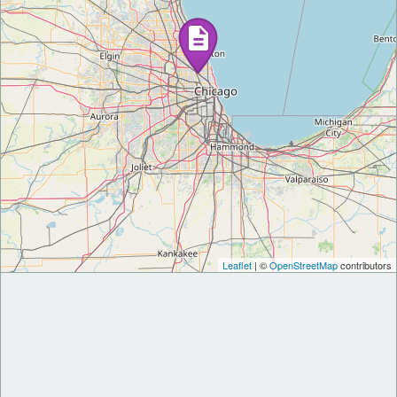
Leaflet
| ©
OpenStreetMap
contributors