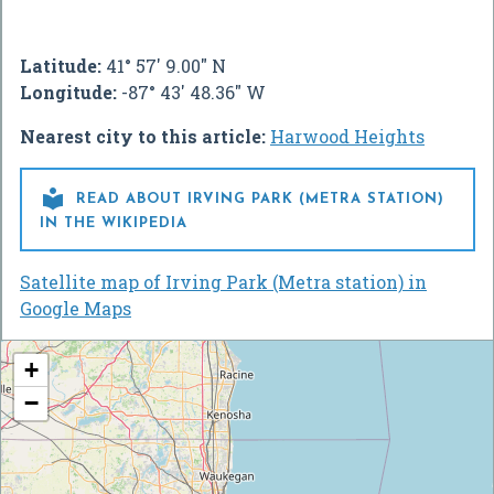
Latitude:
41° 57' 9.00" N
Longitude:
-87° 43' 48.36" W
Nearest city to this article:
Harwood Heights

READ ABOUT IRVING PARK (METRA STATION)
IN THE WIKIPEDIA
Satellite map of Irving Park (Metra station) in
Google Maps
+
−