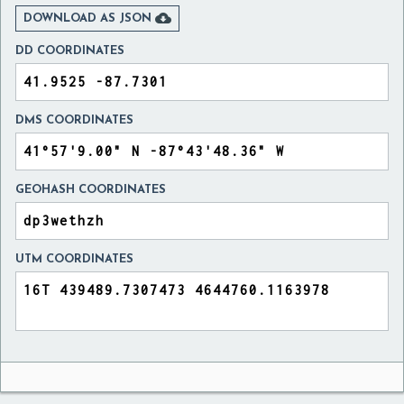

DOWNLOAD AS JSON
DD COORDINATES
DMS COORDINATES
GEOHASH COORDINATES
UTM COORDINATES