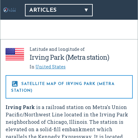
ARTICLES
Latitude and longitude of
Irving Park (Metra station)
In
United States

SATELLITE MAP OF IRVING PARK (METRA
STATION)
Irving Park
is a railroad station on Metra's Union
Pacific/Northwest Line located in the Irving Park
neighborhood of Chicago, Illinois. The station is
elevated on a solid-fill embankment which
parallels the Kennedy Expressway. It is located