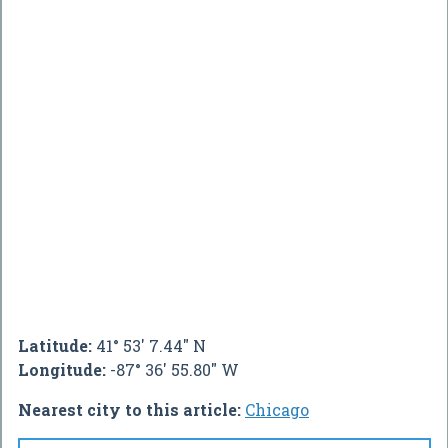
Latitude:
41° 53' 7.44" N
Longitude:
-87° 36' 55.80" W
Nearest city to this article:
Chicago