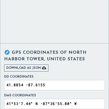

GPS COORDINATES OF
NORTH
HARBOR TOWER, UNITED STATES

DOWNLOAD AS JSON
DD COORDINATES
DMS COORDINATES