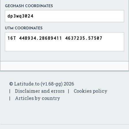
GEOHASH COORDINATES
UTM COORDINATES
© Latitude.to (v1.68-gg) 2026
Disclaimer and errors
Cookies policy
Articles by country