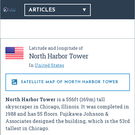
ARTICLES
Latitude and longitude of
North Harbor Tower
In
United States

SATELLITE MAP OF NORTH HARBOR TOWER
North Harbor Tower
is a 556ft (169m) tall
skyscraper in Chicago, Illinois. It was completed in
1988 and has 55 floors. Fujikawa Johnson &
Associates designed the building, which is the 53rd
tallest in Chicago.