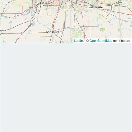
Leaflet
| ©
OpenStreetMap
contributors