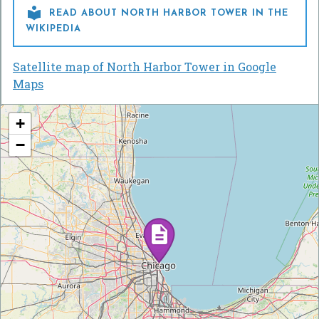

READ ABOUT NORTH HARBOR TOWER IN THE
WIKIPEDIA
Satellite map of North Harbor Tower in Google
Maps
+
−