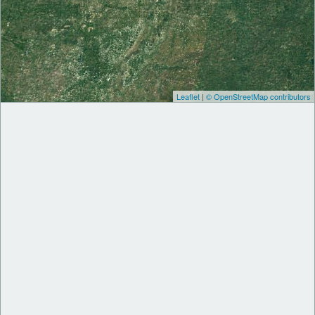
Leaflet
|
© OpenStreetMap contributors