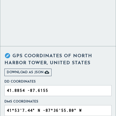

GPS COORDINATES OF
NORTH
HARBOR TOWER, UNITED STATES

DOWNLOAD AS JSON
DD COORDINATES
DMS COORDINATES