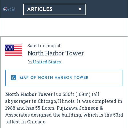
ARTICLES
Satellite map of
North Harbor Tower
In
United States

MAP OF NORTH HARBOR TOWER
North Harbor Tower
is a 556ft (169m) tall
skyscraper in Chicago, Illinois. It was completed in
1988 and has 55 floors. Fujikawa Johnson &
Associates designed the building, which is the 53rd
tallest in Chicago.