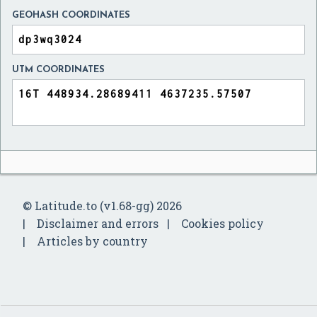
GEOHASH COORDINATES
UTM COORDINATES
© Latitude.to (v1.68-gg) 2026
Disclaimer and errors
Cookies policy
Articles by country