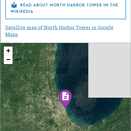

READ ABOUT NORTH HARBOR TOWER IN THE
WIKIPEDIA
Satellite map of North Harbor Tower in Google
Maps
+
−