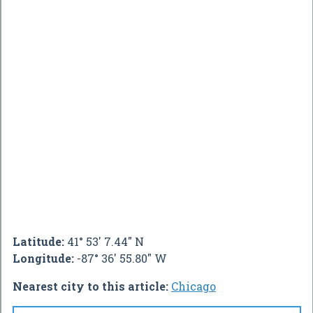
Latitude:
41° 53' 7.44" N
Longitude:
-87° 36' 55.80" W
Nearest city to this article:
Chicago