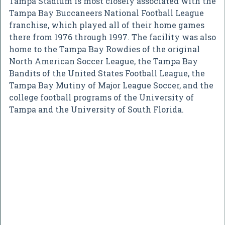
Tampa Stadium is most closely associated with the
Tampa Bay Buccaneers National Football League
franchise, which played all of their home games
there from 1976 through 1997. The facility was also
home to the Tampa Bay Rowdies of the original
North American Soccer League, the Tampa Bay
Bandits of the United States Football League, the
Tampa Bay Mutiny of Major League Soccer, and the
college football programs of the University of
Tampa and the University of South Florida.