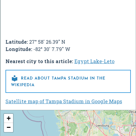
Latitude:
27° 58' 26.39" N
Longitude:
-82° 30' 7.79" W
Nearest city to this article:
Egypt Lake-Leto

READ ABOUT TAMPA STADIUM IN THE
WIKIPEDIA
Satellite map of Tampa Stadium in Google Maps
+
−