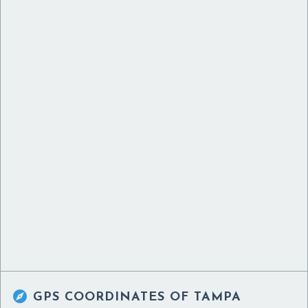

GPS COORDINATES OF
TAMPA