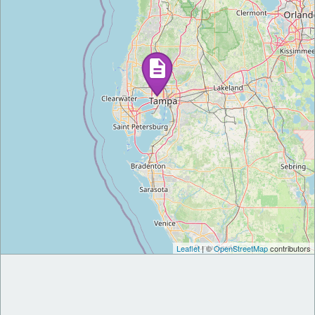
Leaflet
| ©
OpenStreetMap
contributors