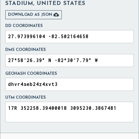
STADIUM, UNITED STATES

DOWNLOAD AS JSON
DD COORDINATES
DMS COORDINATES
GEOHASH COORDINATES
UTM COORDINATES