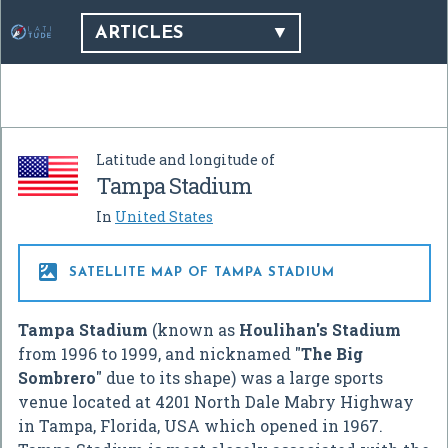
ARTICLES
Latitude and longitude of
Tampa Stadium
In
United States

SATELLITE MAP OF TAMPA STADIUM
Tampa Stadium
(known as
Houlihan's Stadium
from 1996 to 1999, and nicknamed "
The Big
Sombrero
" due to its shape) was a large sports
venue located at 4201 North Dale Mabry Highway
in Tampa, Florida, USA which opened in 1967.