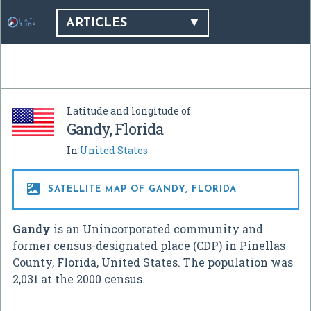
ARTICLES
Latitude and longitude of
Gandy, Florida
In
United States

SATELLITE MAP OF GANDY, FLORIDA
Gandy
is an Unincorporated community and
former census-designated place (CDP) in Pinellas
County, Florida, United States. The population was
2,031 at the 2000 census.