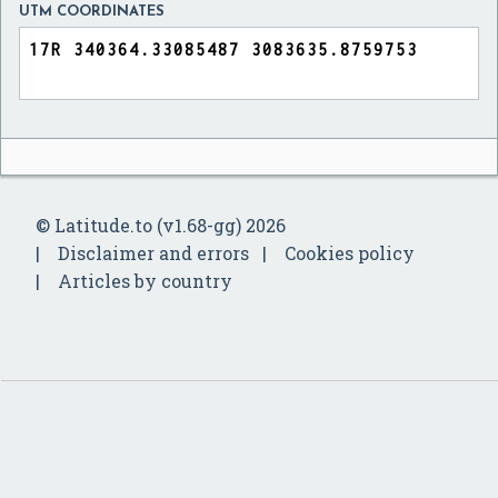
UTM COORDINATES
© Latitude.to (v1.68-gg) 2026
Disclaimer and errors
Cookies policy
Articles by country