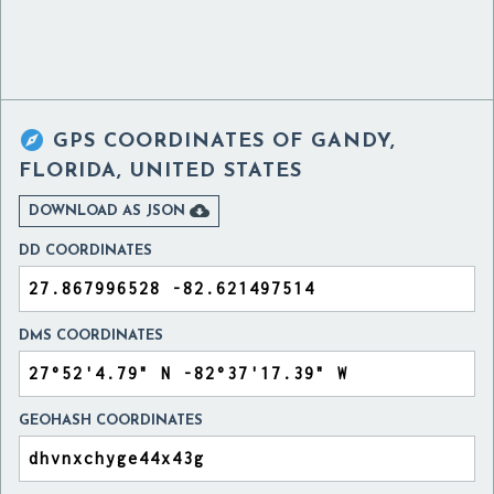

GPS COORDINATES OF
GANDY,
FLORIDA, UNITED STATES

DOWNLOAD AS JSON
DD COORDINATES
DMS COORDINATES
GEOHASH COORDINATES