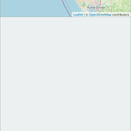
Leaflet
| ©
OpenStreetMap
contributors