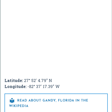
Latitude:
27° 52' 4.79" N
Longitude:
-82° 37' 17.39" W

READ ABOUT GANDY, FLORIDA IN THE
WIKIPEDIA