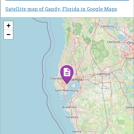
Satellite map of Gandy, Florida in Google Maps
+
−