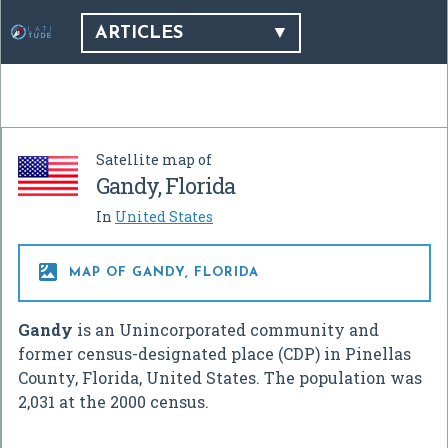
ARTICLES
Satellite map of
Gandy, Florida
In
United States

MAP OF GANDY, FLORIDA
Gandy
is an Unincorporated community and
former census-designated place (CDP) in Pinellas
County, Florida, United States. The population was
2,031 at the 2000 census.