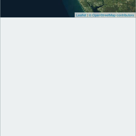
Leaflet
|
© OpenStreetMap contributors