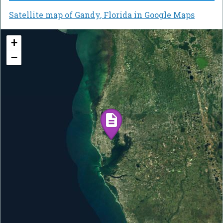
Satellite map of Gandy, Florida in Google Maps
+
−