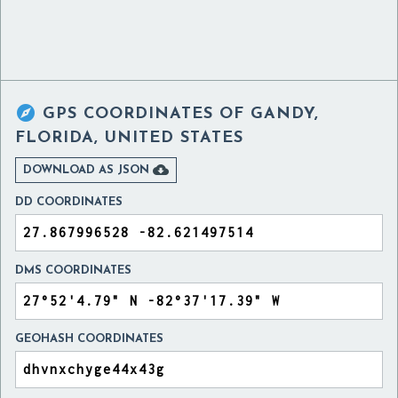

GPS COORDINATES OF
GANDY,
FLORIDA, UNITED STATES

DOWNLOAD AS JSON
DD COORDINATES
DMS COORDINATES
GEOHASH COORDINATES