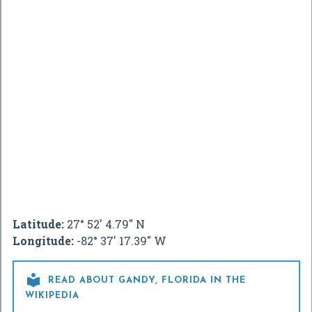
Latitude:
27° 52' 4.79" N
Longitude:
-82° 37' 17.39" W

READ ABOUT GANDY, FLORIDA IN THE
WIKIPEDIA