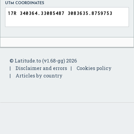
UTM COORDINATES
© Latitude.to (v1.68-gg) 2026
Disclaimer and errors
Cookies policy
Articles by country