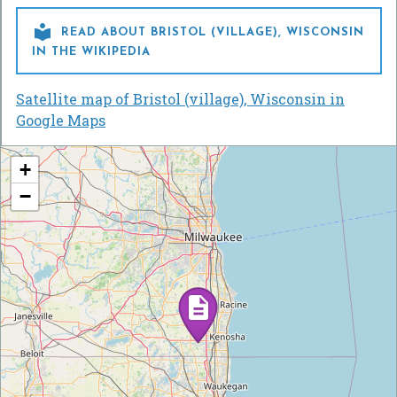

READ ABOUT BRISTOL (VILLAGE), WISCONSIN
IN THE WIKIPEDIA
Satellite map of Bristol (village), Wisconsin in
Google Maps
+
−