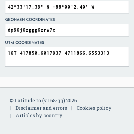
GEOHASH COORDINATES
UTM COORDINATES
© Latitude.to (v1.68-gg) 2026
Disclaimer and errors
Cookies policy
Articles by country