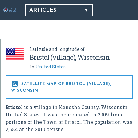
ARTICLES
Latitude and longitude of
Bristol (village), Wisconsin
In
United States

SATELLITE MAP OF BRISTOL (VILLAGE),
WISCONSIN
Bristol
is a village in Kenosha County, Wisconsin,
United States. It was incorporated in 2009 from
portions of the Town of Bristol. The population was
2,584 at the 2010 census.