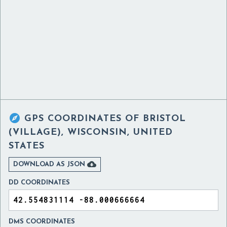

GPS COORDINATES OF
BRISTOL
(VILLAGE), WISCONSIN, UNITED
STATES

DOWNLOAD AS JSON
DD COORDINATES
DMS COORDINATES