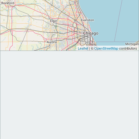
Leaflet
| ©
OpenStreetMap
contributors