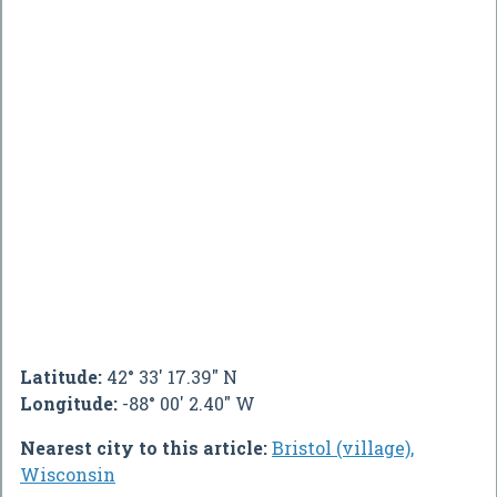
Latitude:
42° 33' 17.39" N
Longitude:
-88° 00' 2.40" W
Nearest city to this article:
Bristol (village),
Wisconsin