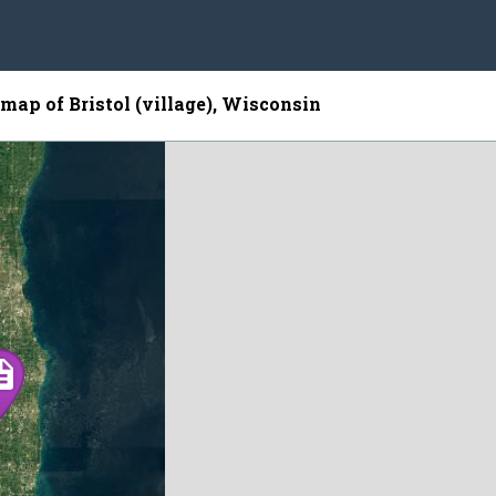
 map of Bristol (village), Wisconsin