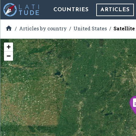
COUNTRIES
ARTICLES

Articles by country
United States
Satellite
+
−