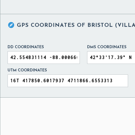

GPS COORDINATES OF
BRISTOL (VILL
DD COORDINATES
DMS COORDINATES
UTM COORDINATES