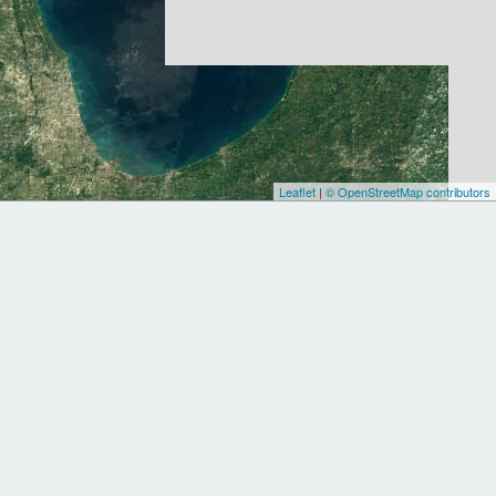
Leaflet
|
© OpenStreetMap contributors