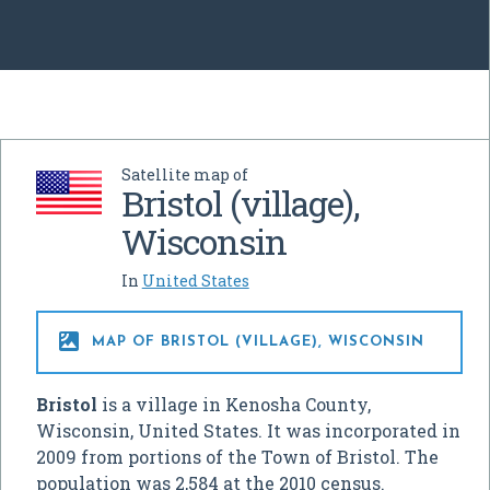
Satellite map of
Bristol (village),
Wisconsin
In
United States

MAP OF BRISTOL (VILLAGE), WISCONSIN
Bristol
is a village in Kenosha County,
Wisconsin, United States. It was incorporated in
2009 from portions of the Town of Bristol. The
population was 2,584 at the 2010 census.