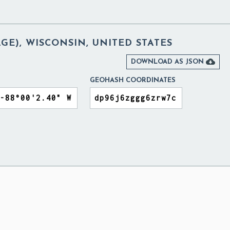
AGE), WISCONSIN, UNITED STATES

DOWNLOAD AS JSON
GEOHASH COORDINATES