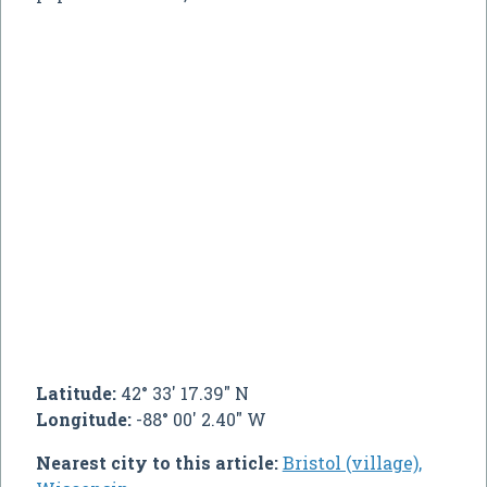
Latitude:
42° 33' 17.39" N
Longitude:
-88° 00' 2.40" W
Nearest city to this article:
Bristol (village),