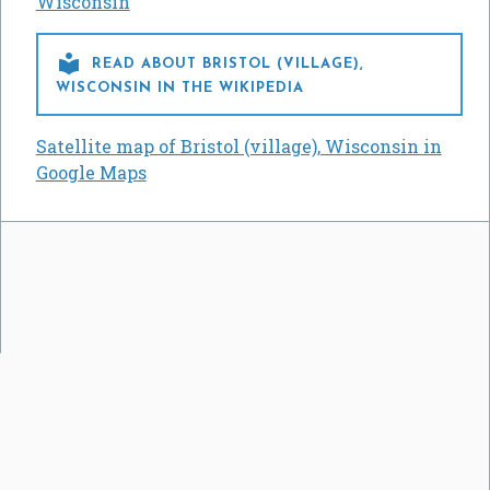
Wisconsin

READ ABOUT BRISTOL (VILLAGE),
WISCONSIN IN THE WIKIPEDIA
Satellite map of Bristol (village), Wisconsin in
Google Maps