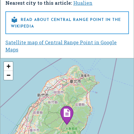
Nearest city to this article:
Hualien

READ ABOUT CENTRAL RANGE POINT IN THE
WIKIPEDIA
Satellite map of Central Range Point in Google
Maps
+
−