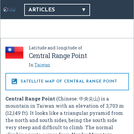
ARTICLES
Latitude and longitude of
Central Range Point
In
Taiwan

SATELLITE MAP OF CENTRAL RANGE POINT
Central Range Point
(Chinese:
中央尖山
) is a
mountain in Taiwan with an elevation of 3,703 m
(12,149 ft). It looks like a triangular pyramid from
the north and south sides, being the south side
very steep and difficult to climb. The normal