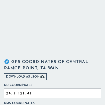

GPS COORDINATES OF
CENTRAL
RANGE POINT, TAIWAN

DOWNLOAD AS JSON
DD COORDINATES
DMS COORDINATES