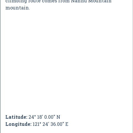
climbing route comes from Nanhu Mountain
mountain.
Latitude:
24° 18' 0.00" N
Longitude:
121° 24' 36.00" E