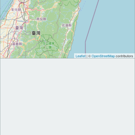
Leaflet
| ©
OpenStreetMap
contributors