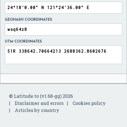
GEOHASH COORDINATES
UTM COORDINATES
© Latitude.to (v1.68-gg) 2026
Disclaimer and errors
Cookies policy
Articles by country