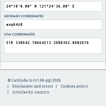
GEOHASH COORDINATES
UTM COORDINATES
© Latitude.to (v1.68-gg) 2026
Disclaimer and errors
Cookies policy
Articles by country