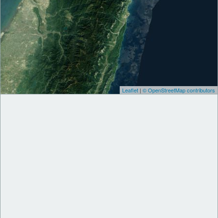
Leaflet
|
© OpenStreetMap contributors