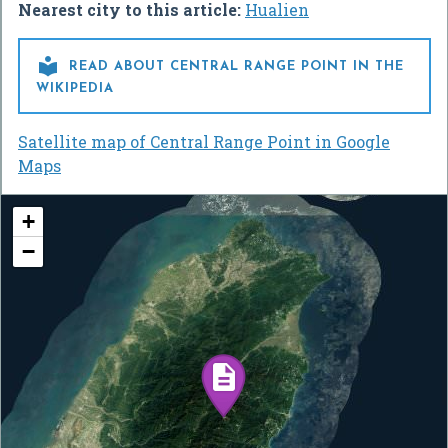
Nearest city to this article:
Hualien

READ ABOUT CENTRAL RANGE POINT IN THE
WIKIPEDIA
Satellite map of Central Range Point in Google
Maps
+
−