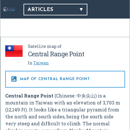
ARTICLES
Satellite map of
Central Range Point
In
Taiwan

MAP OF CENTRAL RANGE POINT
Central Range Point
(Chinese:
中央尖山
) is a
mountain in Taiwan with an elevation of 3,703 m
(12,149 ft). It looks like a triangular pyramid from
the north and south sides, being the south side
very steep and difficult to climb. The normal