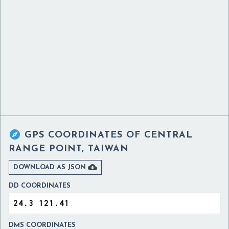

GPS COORDINATES OF
CENTRAL
RANGE POINT, TAIWAN

DOWNLOAD AS JSON
DD COORDINATES
DMS COORDINATES