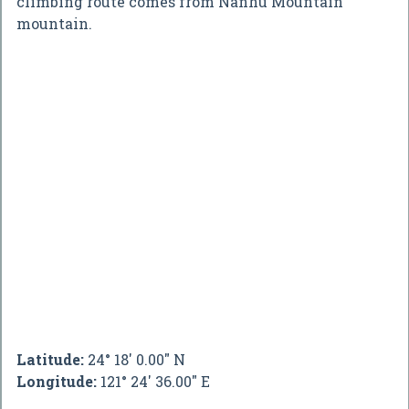
climbing route comes from Nanhu Mountain
mountain.
Latitude:
24° 18' 0.00" N
Longitude:
121° 24' 36.00" E