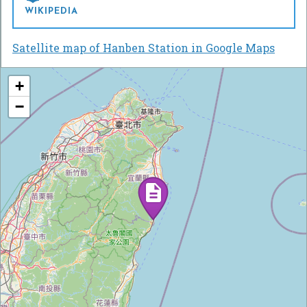
WIKIPEDIA
Satellite map of Hanben Station in Google Maps
+
−