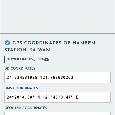

GPS COORDINATES OF
HANBEN
STATION, TAIWAN

DOWNLOAD AS JSON
DD COORDINATES
DMS COORDINATES
GEOHASH COORDINATES