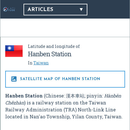
ARTICLES
Latitude and longitude of
Hanben Station
In
Taiwan

SATELLITE MAP OF HANBEN STATION
Hanben Station
(Chinese:
漢本車站
; pinyin:
Hànběn
Chēzhàn
) is a railway station on the Taiwan
Railway Administration (TRA) North-Link Line
located in Nan'ao Township, Yilan County, Taiwan.