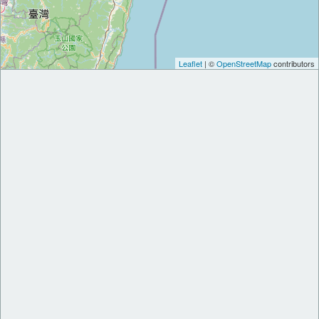
Leaflet
| ©
OpenStreetMap
contributors