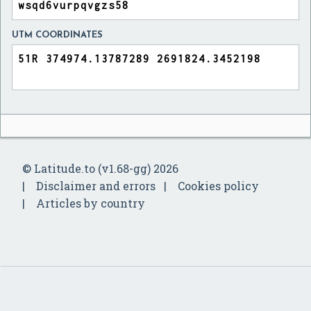
UTM COORDINATES
© Latitude.to (v1.68-gg) 2026
Disclaimer and errors
Cookies policy
Articles by country