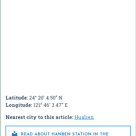
Latitude:
24° 20' 4.50" N
Longitude:
121° 46' 3.47" E
Nearest city to this article:
Hualien

READ ABOUT HANBEN STATION IN THE