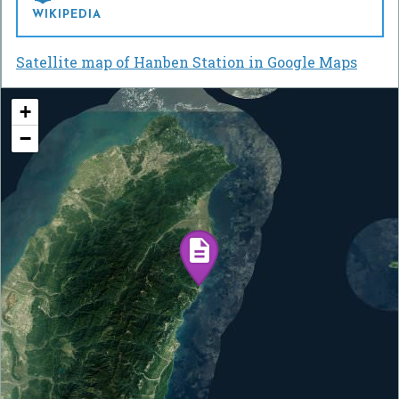
WIKIPEDIA
Satellite map of Hanben Station in Google Maps
+
−