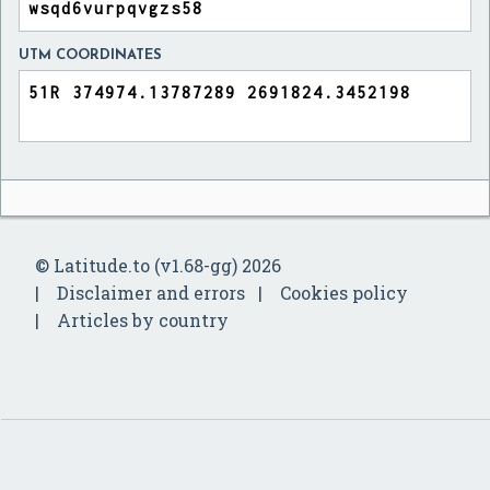
UTM COORDINATES
© Latitude.to (v1.68-gg) 2026
Disclaimer and errors
Cookies policy
Articles by country