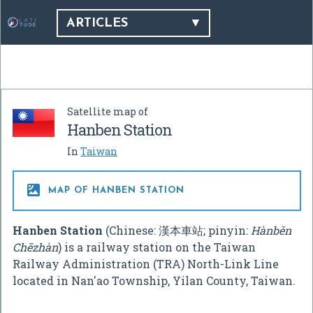
ARTICLES
Satellite map of
Hanben Station
In
Taiwan

MAP OF HANBEN STATION
Hanben Station
(Chinese:
漢本車站
; pinyin:
Hànběn
Chēzhàn
) is a railway station on the Taiwan
Railway Administration (TRA) North-Link Line
located in Nan'ao Township, Yilan County, Taiwan.