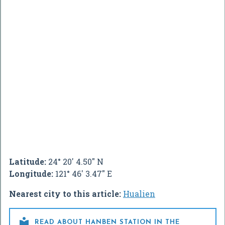
Latitude:
24° 20' 4.50" N
Longitude:
121° 46' 3.47" E
Nearest city to this article:
Hualien

READ ABOUT HANBEN STATION IN THE