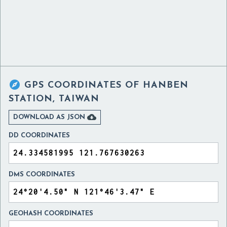

GPS COORDINATES OF
HANBEN
STATION, TAIWAN

DOWNLOAD AS JSON
DD COORDINATES
DMS COORDINATES
GEOHASH COORDINATES