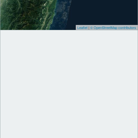
Leaflet
|
© OpenStreetMap contributors