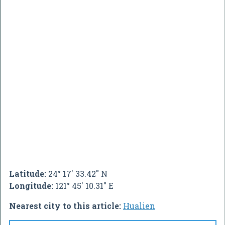
Latitude:
24° 17' 33.42" N
Longitude:
121° 45' 10.31" E
Nearest city to this article:
Hualien