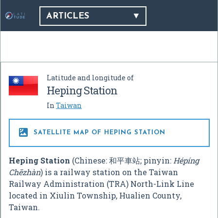
ARTICLES
Latitude and longitude of
Heping Station
In
Taiwan

SATELLITE MAP OF HEPING STATION
Heping Station
(Chinese:
和平車站
; pinyin:
Hépíng
Chēzhàn
) is a railway station on the Taiwan
Railway Administration (TRA) North-Link Line
located in Xiulin Township, Hualien County,
Taiwan.