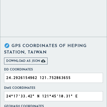

GPS COORDINATES OF
HEPING
STATION, TAIWAN

DOWNLOAD AS JSON
DD COORDINATES
DMS COORDINATES
GEOHASH COORDINATES