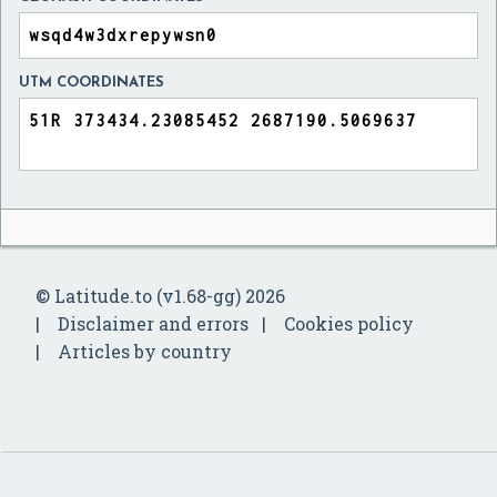
UTM COORDINATES
© Latitude.to (v1.68-gg) 2026
Disclaimer and errors
Cookies policy
Articles by country