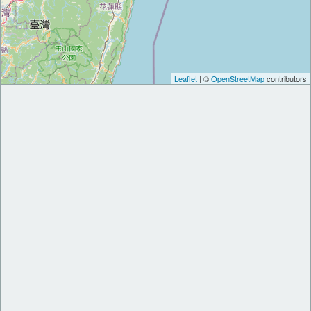
Leaflet
| ©
OpenStreetMap
contributors