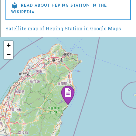

READ ABOUT HEPING STATION IN THE
WIKIPEDIA
Satellite map of Heping Station in Google Maps
+
−