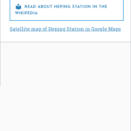

READ ABOUT HEPING STATION IN THE
WIKIPEDIA
Satellite map of Heping Station in Google Maps