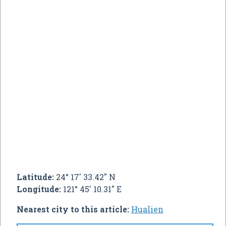
Latitude:
24° 17' 33.42" N
Longitude:
121° 45' 10.31" E
Nearest city to this article:
Hualien