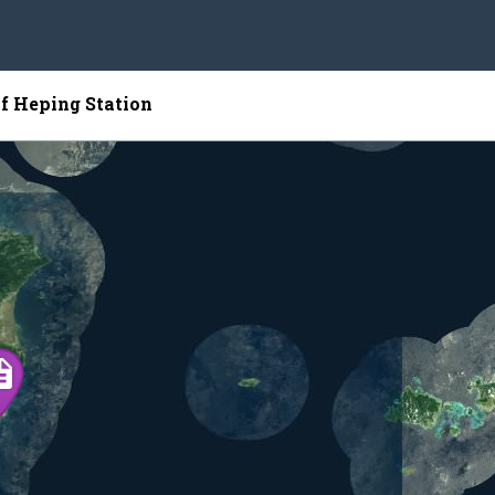
of Heping Station