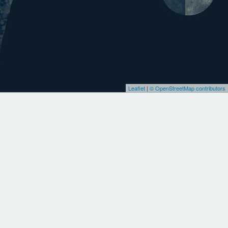
Leaflet
|
© OpenStreetMap contributors