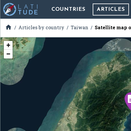
COUNTRIES
ARTICLES

Articles by country
Taiwan
Satellite map 
+
−