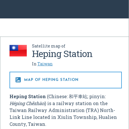
Satellite map of
Heping Station
In
Taiwan

MAP OF HEPING STATION
Heping Station
(Chinese:
和平車站
; pinyin:
Hépíng Chēzhàn
) is a railway station on the
Taiwan Railway Administration (TRA) North-
Link Line located in Xiulin Township, Hualien
County, Taiwan.