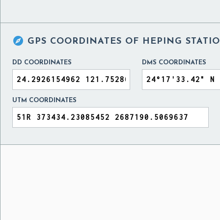

GPS COORDINATES OF
HEPING STATIO
DD COORDINATES
DMS COORDINATES
UTM COORDINATES