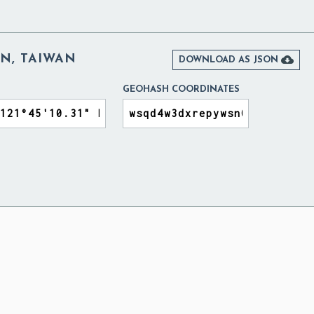
N, TAIWAN

DOWNLOAD AS JSON
GEOHASH COORDINATES