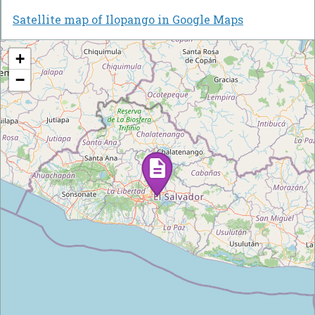
Satellite map of Ilopango in Google Maps
+
−