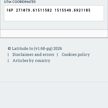
UTM COORDINATES
© Latitude.to (v1.68-gg) 2026
Disclaimer and errors
Cookies policy
Articles by country