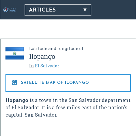
ARTICLES
Latitude and longitude of
Ilopango
In
El Salvador

SATELLITE MAP OF ILOPANGO
Ilopango
is a town in the San Salvador department
of El Salvador. It is a few miles east of the nation's
capital, San Salvador.