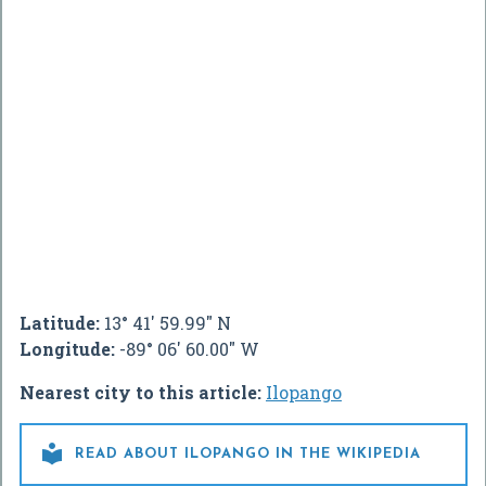
Latitude:
13° 41' 59.99" N
Longitude:
-89° 06' 60.00" W
Nearest city to this article:
Ilopango

READ ABOUT ILOPANGO IN THE WIKIPEDIA