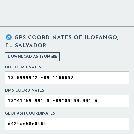

GPS COORDINATES OF
ILOPANGO,
EL SALVADOR

DOWNLOAD AS JSON
DD COORDINATES
DMS COORDINATES
GEOHASH COORDINATES