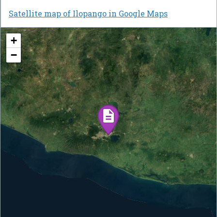
Satellite map of Ilopango in Google Maps
+
−