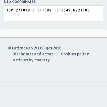
UTM COORDINATES
© Latitude.to (v1.68-gg) 2026
Disclaimer and errors
Cookies policy
Articles by country