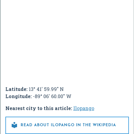
Latitude:
13° 41' 59.99" N
Longitude:
-89° 06' 60.00" W
Nearest city to this article:
Ilopango

READ ABOUT ILOPANGO IN THE WIKIPEDIA