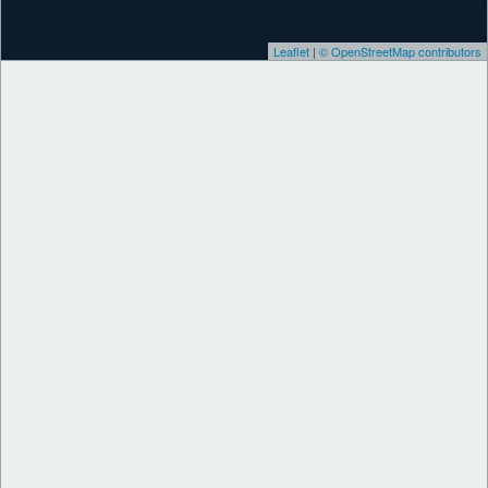
Leaflet
|
© OpenStreetMap contributors