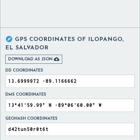

GPS COORDINATES OF
ILOPANGO,
EL SALVADOR

DOWNLOAD AS JSON
DD COORDINATES
DMS COORDINATES
GEOHASH COORDINATES