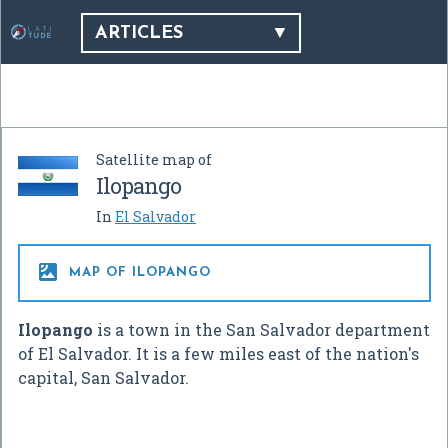
ARTICLES
Satellite map of
Ilopango
In
El Salvador

MAP OF ILOPANGO
Ilopango
is a town in the San Salvador department
of El Salvador. It is a few miles east of the nation's
capital, San Salvador.