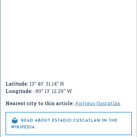
Latitude:
13° 40' 31.14" N
Longitude:
-89° 13' 12.29" W
Nearest city to this article:
Antiguo Cuscatlán

READ ABOUT ESTADIO CUSCATLÁN IN THE
WIKIPEDIA