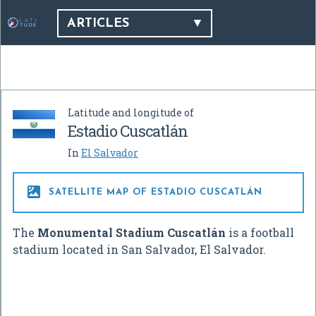
ARTICLES
Latitude and longitude of
Estadio Cuscatlán
In
El Salvador

SATELLITE MAP OF ESTADIO CUSCATLÁN
The
Monumental Stadium Cuscatlán
is a football
stadium located in San Salvador, El Salvador.