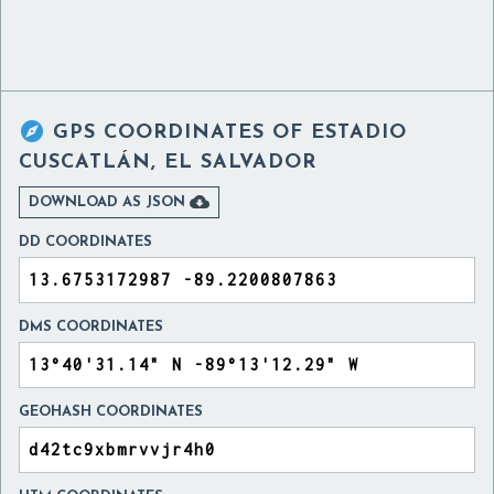

GPS COORDINATES OF
ESTADIO
CUSCATLÁN, EL SALVADOR

DOWNLOAD AS JSON
DD COORDINATES
DMS COORDINATES
GEOHASH COORDINATES