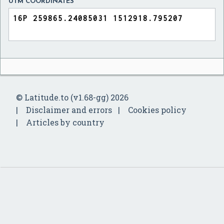
UTM COORDINATES
© Latitude.to (v1.68-gg) 2026
Disclaimer and errors
Cookies policy
Articles by country