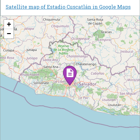
Satellite map of Estadio Cuscatlán in Google Maps
+
−