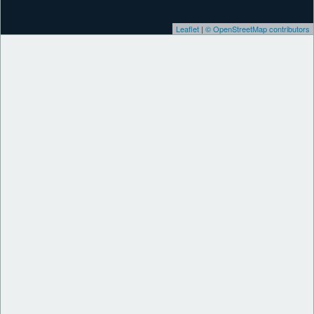
Leaflet
|
© OpenStreetMap contributors