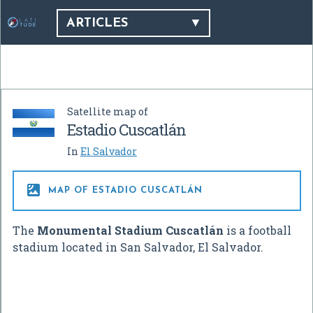
ARTICLES
Satellite map of
Estadio Cuscatlán
In
El Salvador

MAP OF ESTADIO CUSCATLÁN
The
Monumental Stadium Cuscatlán
is a football
stadium located in San Salvador, El Salvador.