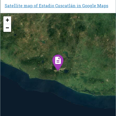
Satellite map of Estadio Cuscatlán in Google Maps
+
−