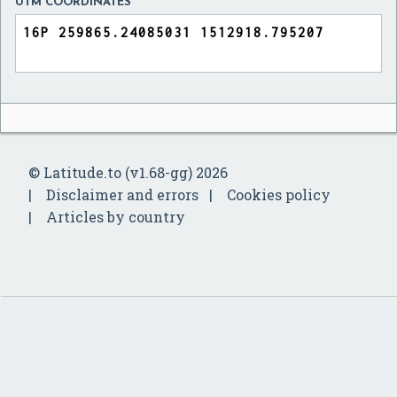
UTM COORDINATES
© Latitude.to (v1.68-gg) 2026
Disclaimer and errors
Cookies policy
Articles by country