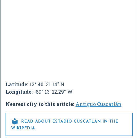
Latitude:
13° 40' 31.14" N
Longitude:
-89° 13' 12.29" W
Nearest city to this article:
Antiguo Cuscatlán

READ ABOUT ESTADIO CUSCATLÁN IN THE
WIKIPEDIA