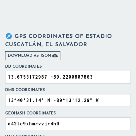

GPS COORDINATES OF
ESTADIO
CUSCATLÁN, EL SALVADOR

DOWNLOAD AS JSON
DD COORDINATES
DMS COORDINATES
GEOHASH COORDINATES