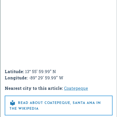
Latitude:
13° 55' 59.99" N
Longitude:
-89° 29' 59.99" W
Nearest city to this article:
Coatepeque

READ ABOUT COATEPEQUE, SANTA ANA IN
THE WIKIPEDIA