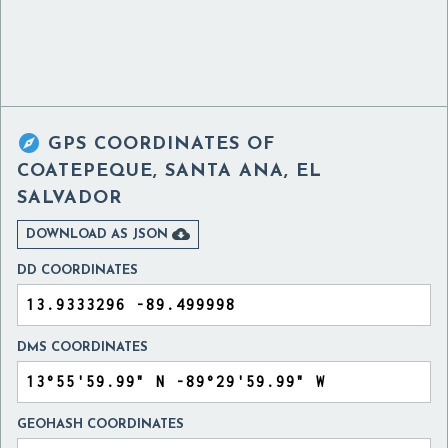

GPS COORDINATES OF
COATEPEQUE, SANTA ANA, EL
SALVADOR

DOWNLOAD AS JSON
DD COORDINATES
DMS COORDINATES
GEOHASH COORDINATES