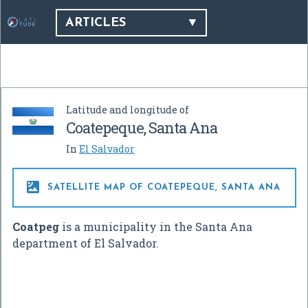
ARTICLES
Latitude and longitude of
Coatepeque, Santa Ana
In
El Salvador

SATELLITE MAP OF COATEPEQUE, SANTA ANA
Coatpeg
is a municipality in the Santa Ana
department of El Salvador.