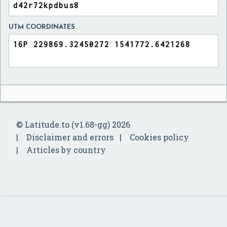
UTM COORDINATES
© Latitude.to (v1.68-gg) 2026
Disclaimer and errors
Cookies policy
Articles by country