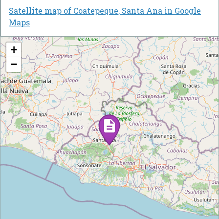
Satellite map of Coatepeque, Santa Ana in Google
Maps
+
−