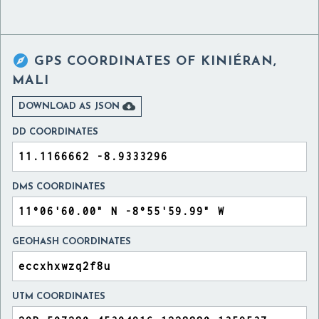

GPS COORDINATES OF
KINIÉRAN,
MALI

DOWNLOAD AS JSON
DD COORDINATES
DMS COORDINATES
GEOHASH COORDINATES
UTM COORDINATES