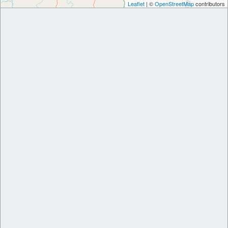
Leaflet
| ©
OpenStreetMap
contributors