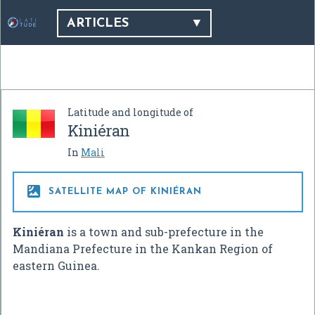
ARTICLES
Latitude and longitude of
Kiniéran
In
Mali

SATELLITE MAP OF KINIÉRAN
Kiniéran
is a town and sub-prefecture in the
Mandiana Prefecture in the Kankan Region of
eastern Guinea.