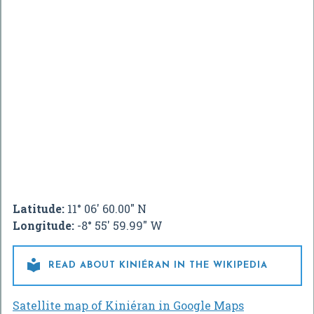
Latitude:
11° 06' 60.00" N
Longitude:
-8° 55' 59.99" W

READ ABOUT KINIÉRAN IN THE WIKIPEDIA
Satellite map of Kiniéran in Google Maps