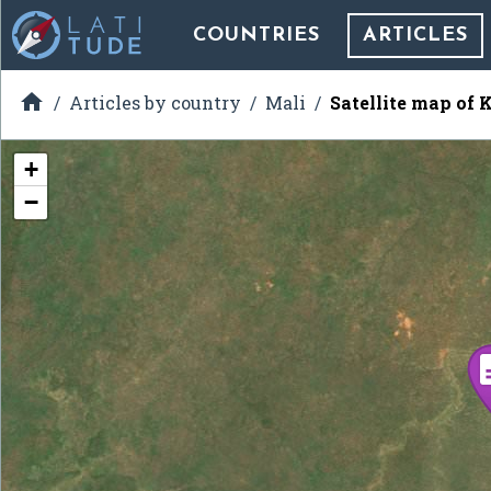
COUNTRIES
ARTICLES

Articles by country
Mali
Satellite map of 
+
−