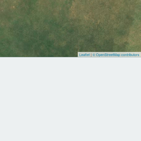
Leaflet
|
© OpenStreetMap contributors