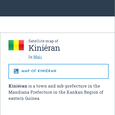
Satellite map of
Kiniéran
In
Mali

MAP OF KINIÉRAN
Kiniéran
is a town and sub-prefecture in the
Mandiana Prefecture in the Kankan Region of
eastern Guinea.