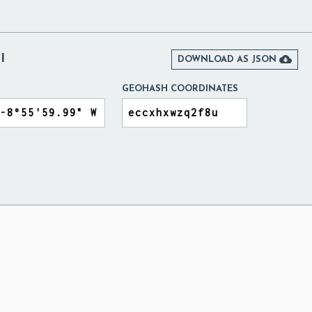
I

DOWNLOAD AS JSON
GEOHASH COORDINATES