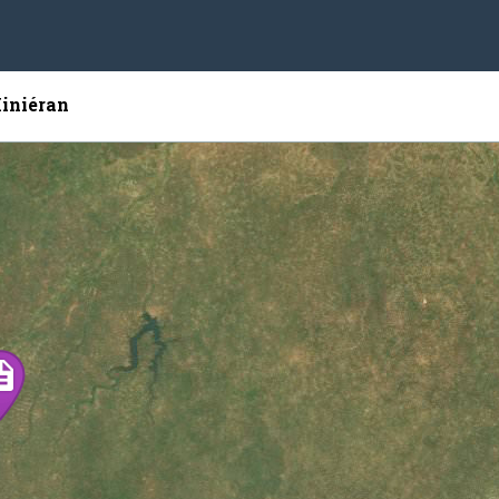
Kiniéran