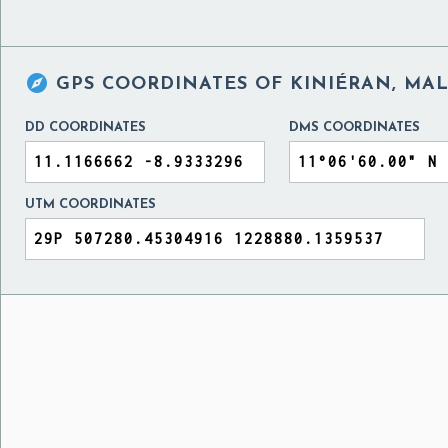

GPS COORDINATES OF
KINIÉRAN, MAL
DD COORDINATES
DMS COORDINATES
UTM COORDINATES