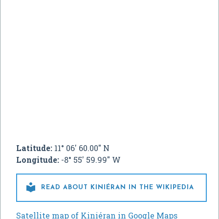
Latitude:
11° 06' 60.00" N
Longitude:
-8° 55' 59.99" W

READ ABOUT KINIÉRAN IN THE WIKIPEDIA
Satellite map of Kiniéran in Google Maps