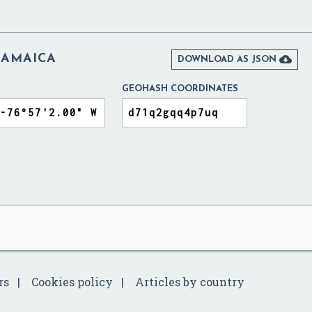
JAMAICA

DOWNLOAD AS JSON
GEOHASH COORDINATES
rs
Cookies policy
Articles by country