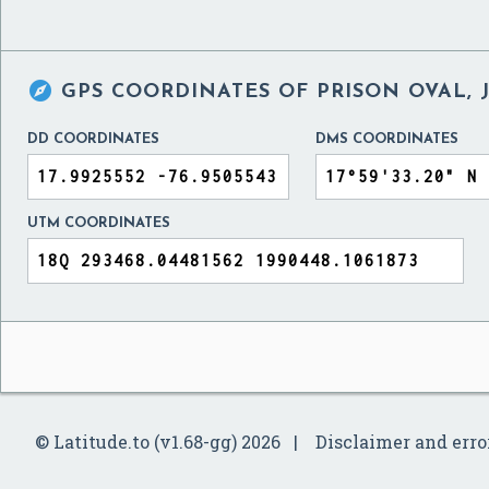

GPS COORDINATES OF
PRISON OVAL, 
DD COORDINATES
DMS COORDINATES
UTM COORDINATES
© Latitude.to (v1.68-gg) 2026
Disclaimer and erro