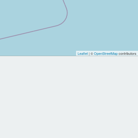
Leaflet
| ©
OpenStreetMap
contributors