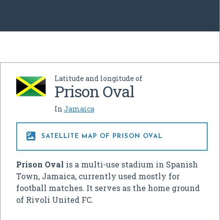
Latitude and longitude of
Prison Oval
In
Jamaica

SATELLITE MAP OF PRISON OVAL
Prison Oval
is a multi-use stadium in Spanish
Town, Jamaica, currently used mostly for
football matches. It serves as the home ground
of Rivoli United FC.