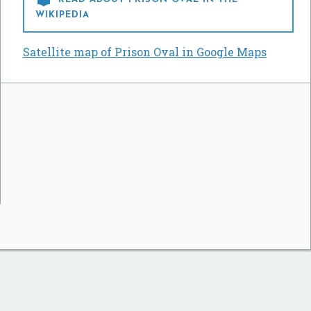
WIKIPEDIA
Satellite map of Prison Oval in Google Maps