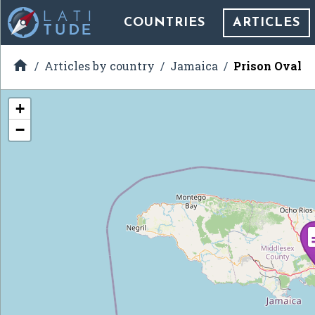
COUNTRIES
ARTICLES

Articles by country
Jamaica
Prison Oval
+
−