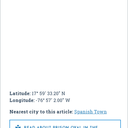
Latitude:
17° 59' 33.20" N
Longitude:
-76° 57' 2.00" W
Nearest city to this article:
Spanish Town

READ ABOUT PRISON OVAL IN THE