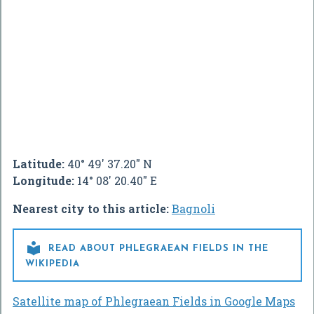
Latitude:
40° 49' 37.20" N
Longitude:
14° 08' 20.40" E
Nearest city to this article:
Bagnoli

READ ABOUT PHLEGRAEAN FIELDS IN THE
WIKIPEDIA
Satellite map of Phlegraean Fields in Google Maps