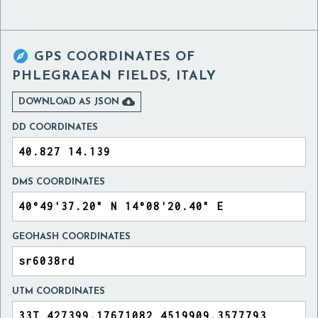

GPS COORDINATES OF
PHLEGRAEAN FIELDS, ITALY

DOWNLOAD AS JSON
DD COORDINATES
DMS COORDINATES
GEOHASH COORDINATES
UTM COORDINATES