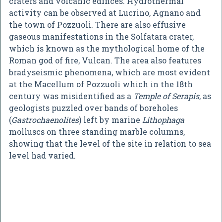
craters and volcanic edifices. Hydrothermal
activity can be observed at Lucrino, Agnano and
the town of Pozzuoli. There are also effusive
gaseous manifestations in the Solfatara crater,
which is known as the mythological home of the
Roman god of fire, Vulcan. The area also features
bradyseismic phenomena, which are most evident
at the Macellum of Pozzuoli which in the 18th
century was misidentified as a
Temple of Serapis
, as
geologists puzzled over bands of boreholes
(
Gastrochaenolites
) left by marine
Lithophaga
molluscs on three standing marble columns,
showing that the level of the site in relation to sea
level had varied.