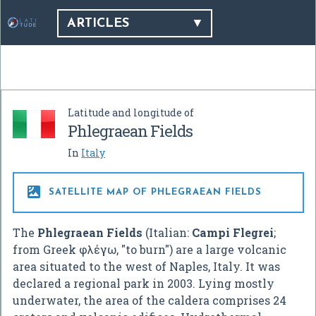
ARTICLES
Latitude and longitude of
Phlegraean Fields
In
Italy

SATELLITE MAP OF PHLEGRAEAN FIELDS
The
Phlegraean Fields
(Italian:
Campi Flegrei
;
from Greek φλέγω, "to burn") are a large volcanic
area situated to the west of Naples, Italy. It was
declared a regional park in 2003. Lying mostly
underwater, the area of the caldera comprises 24