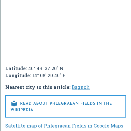
Latitude:
40° 49' 37.20" N
Longitude:
14° 08' 20.40" E
Nearest city to this article:
Bagnoli

READ ABOUT PHLEGRAEAN FIELDS IN THE
WIKIPEDIA
Satellite map of Phlegraean Fields in Google Maps