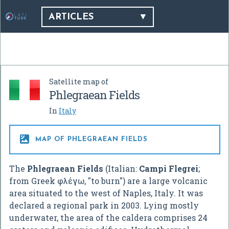
ARTICLES
Satellite map of
Phlegraean Fields
In
Italy

MAP OF PHLEGRAEAN FIELDS
The
Phlegraean Fields
(Italian:
Campi Flegrei
;
from Greek φλέγω, "to burn") are a large volcanic
area situated to the west of Naples, Italy. It was
declared a regional park in 2003. Lying mostly
underwater, the area of the caldera comprises 24