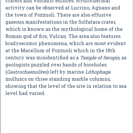
craters and volcanic edifices. Hydrothermal
activity can be observed at Lucrino, Agnano and
the town of Pozzuoli. There are also effusive
gaseous manifestations in the Solfatara crater,
which is known as the mythological home of the
Roman god of fire, Vulcan. The area also features
bradyseismic phenomena, which are most evident
at the Macellum of Pozzuoli which in the 18th
century was misidentified as a
Temple of Serapis
, as
geologists puzzled over bands of boreholes
(
Gastrochaenolites
) left by marine
Lithophaga
molluscs on three standing marble columns,
showing that the level of the site in relation to sea
level had varied.