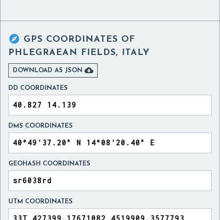

GPS COORDINATES OF
PHLEGRAEAN FIELDS, ITALY

DOWNLOAD AS JSON
DD COORDINATES
DMS COORDINATES
GEOHASH COORDINATES
UTM COORDINATES