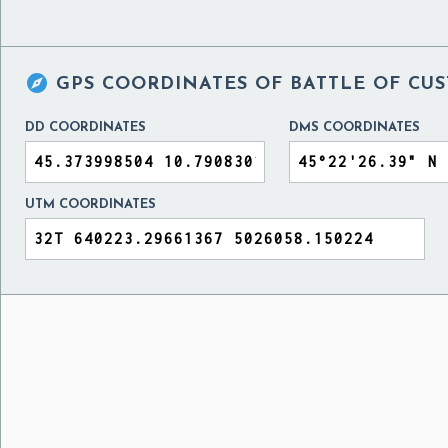

GPS COORDINATES OF
BATTLE OF CUST
DD COORDINATES
DMS COORDINATES
UTM COORDINATES