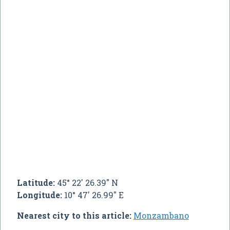
Latitude:
45° 22' 26.39" N
Longitude:
10° 47' 26.99" E
Nearest city to this article:
Monzambano