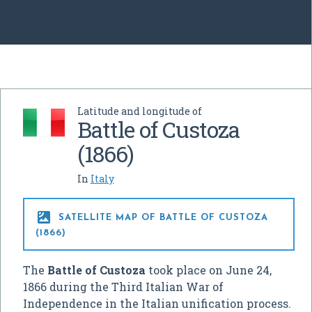
Latitude and longitude of
Battle of Custoza
(1866)
In
Italy

SATELLITE MAP OF BATTLE OF CUSTOZA
(1866)
The
Battle of Custoza
took place on June 24,
1866 during the Third Italian War of
Independence in the Italian unification process.