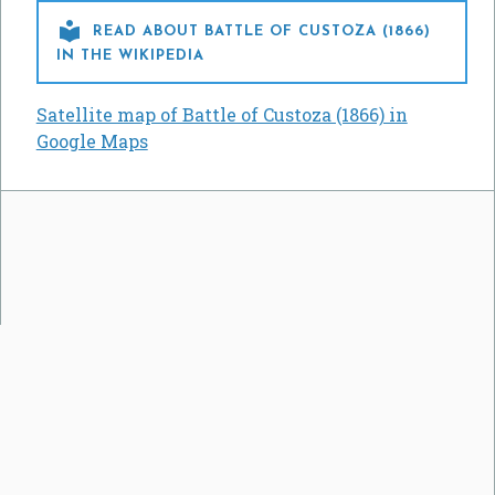

READ ABOUT BATTLE OF CUSTOZA (1866)
IN THE WIKIPEDIA
Satellite map of Battle of Custoza (1866) in
Google Maps