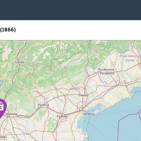
 (1866)