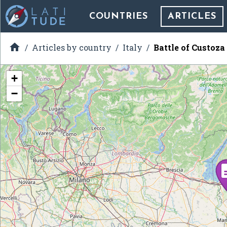
COUNTRIES
ARTICLES

Articles by country
Italy
Battle of Custoza
+
−