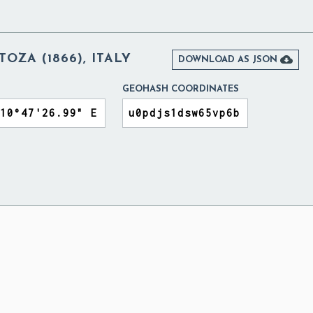
OZA (1866), ITALY

DOWNLOAD AS JSON
GEOHASH COORDINATES