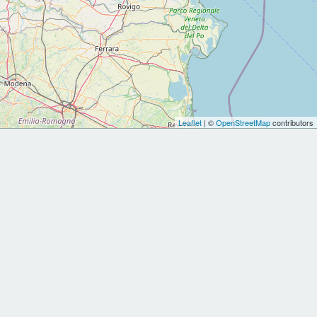
Leaflet
| ©
OpenStreetMap
contributors