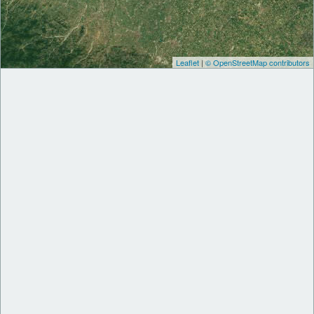
Leaflet
|
© OpenStreetMap contributors