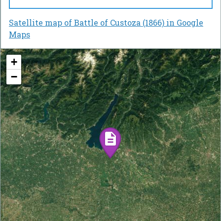
Satellite map of Battle of Custoza (1866) in Google
Maps
+
−