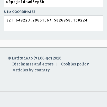
UTM COORDINATES
© Latitude.to (v1.68-gg) 2026
Disclaimer and errors
Cookies policy
Articles by country