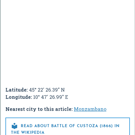
Latitude:
45° 22' 26.39" N
Longitude:
10° 47' 26.99" E
Nearest city to this article:
Monzambano

READ ABOUT BATTLE OF CUSTOZA (1866) IN
THE WIKIPEDIA