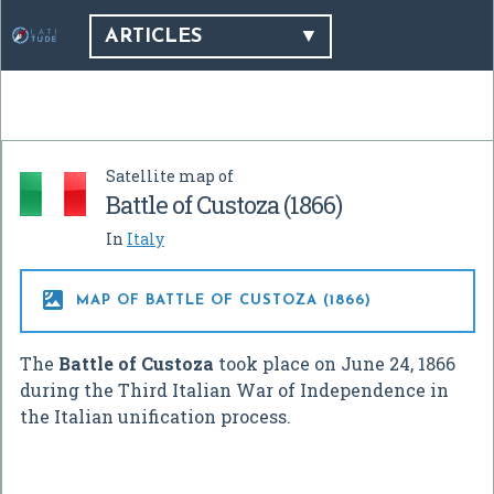
ARTICLES
Satellite map of
Battle of Custoza (1866)
In
Italy

MAP OF BATTLE OF CUSTOZA (1866)
The
Battle of Custoza
took place on June 24, 1866
during the Third Italian War of Independence in
the Italian unification process.