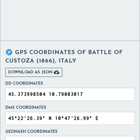

GPS COORDINATES OF
BATTLE OF
CUSTOZA (1866), ITALY

DOWNLOAD AS JSON
DD COORDINATES
DMS COORDINATES
GEOHASH COORDINATES