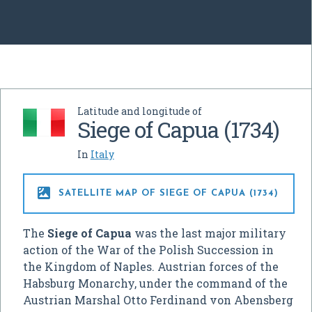
Latitude and longitude of
Siege of Capua (1734)
In
Italy

SATELLITE MAP OF SIEGE OF CAPUA (1734)
The
Siege of Capua
was the last major military
action of the War of the Polish Succession in
the Kingdom of Naples. Austrian forces of the
Habsburg Monarchy, under the command of the
Austrian Marshal Otto Ferdinand von Abensberg