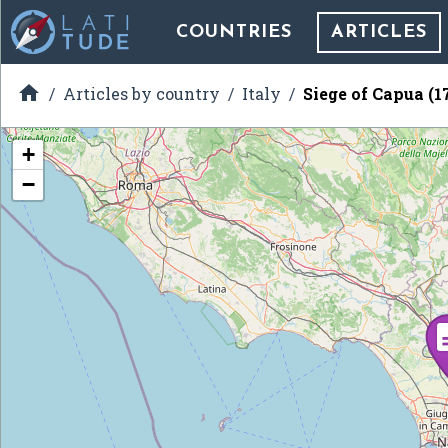
COUNTRIES
ARTICLES

Articles by country
Italy
Siege of Capua (1
+
−