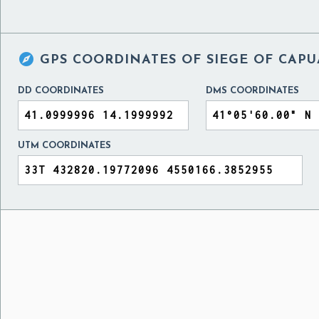

GPS COORDINATES OF
SIEGE OF CAPUA
DD COORDINATES
DMS COORDINATES
UTM COORDINATES