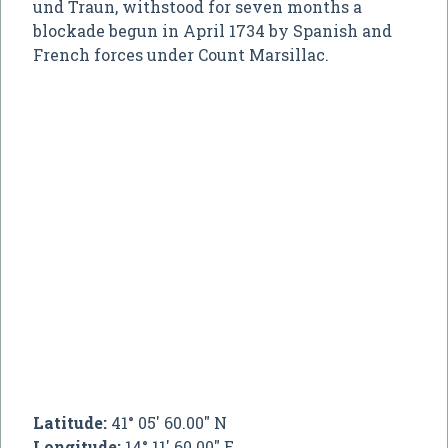
und Traun, withstood for seven months a
blockade begun in April 1734 by Spanish and
French forces under Count Marsillac.
Latitude:
41° 05' 60.00" N
Longitude:
14° 11' 60.00" E