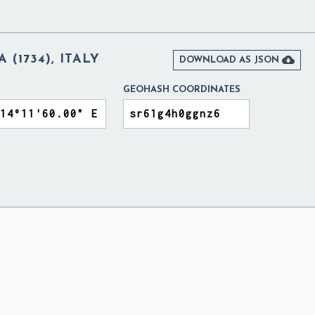
 (1734), ITALY

DOWNLOAD AS JSON
GEOHASH COORDINATES