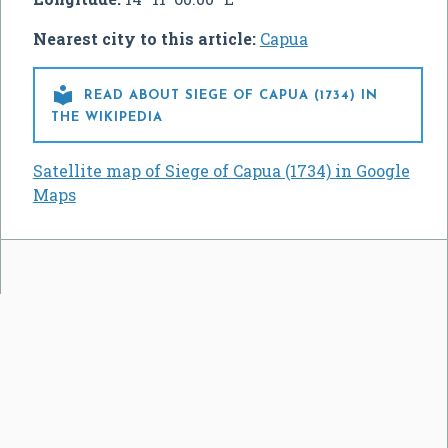
Nearest city to this article:
Capua

READ ABOUT SIEGE OF CAPUA (1734) IN
THE WIKIPEDIA
Satellite map of Siege of Capua (1734) in Google
Maps