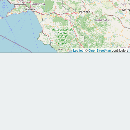
Leaflet
| ©
OpenStreetMap
contributors