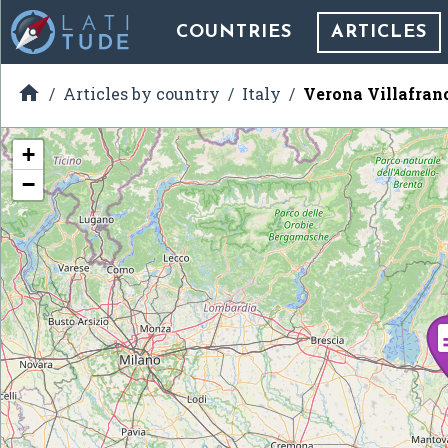
COUNTRIES
ARTICLES

Articles by country
Italy
Verona Villafran
+
−