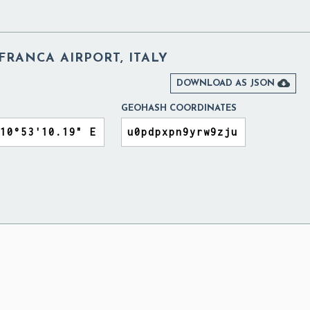
RANCA AIRPORT, ITALY

DOWNLOAD AS JSON
GEOHASH COORDINATES