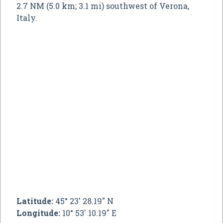
2.7 NM (5.0 km; 3.1 mi) southwest of Verona,
Italy.
Latitude:
45° 23' 28.19" N
Longitude:
10° 53' 10.19" E