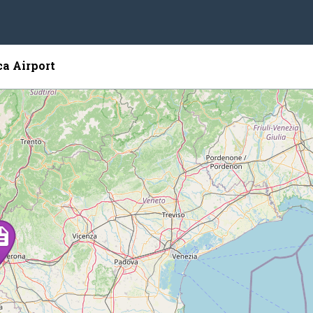
ca Airport