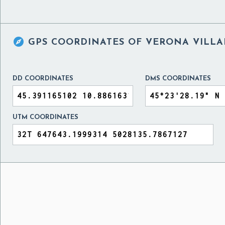

GPS COORDINATES OF
VERONA VILLAF
DD COORDINATES
DMS COORDINATES
UTM COORDINATES