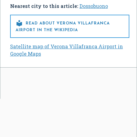
Nearest city to this article:
Dossobuono

READ ABOUT VERONA VILLAFRANCA
AIRPORT IN THE WIKIPEDIA
Satellite map of Verona Villafranca Airport in
Google Maps