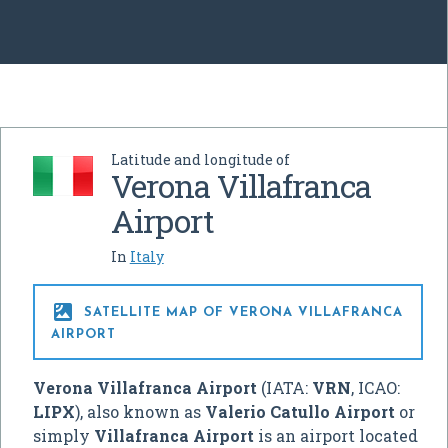
Latitude and longitude of
Verona Villafranca
Airport
In
Italy

SATELLITE MAP OF VERONA VILLAFRANCA
AIRPORT
Verona Villafranca Airport
(IATA:
VRN
, ICAO:
LIPX
), also known as
Valerio Catullo Airport
or
simply
Villafranca Airport
is an airport located