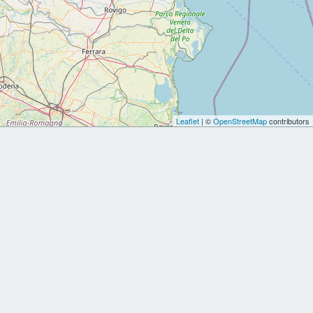
Leaflet
| ©
OpenStreetMap
contributors