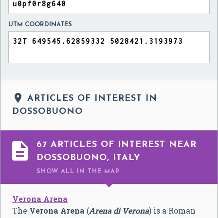
UTM COORDINATES

ARTICLES OF INTEREST IN
DOSSOBUONO

67 ARTICLES OF INTEREST NEAR
DOSSOBUONO, ITALY
SHOW ALL
IN THE MAP
Verona Arena
The
Verona Arena
(
Arena di Verona
) is a Roman