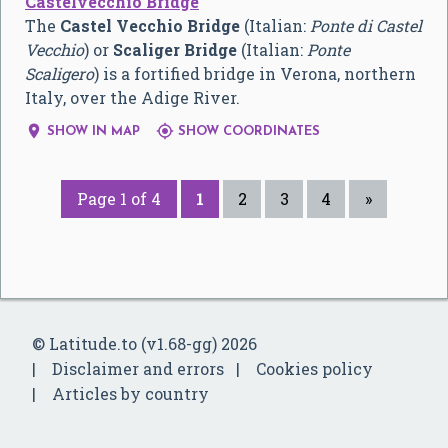
Castelvecchio Bridge
The
Castel Vecchio Bridge
(Italian:
Ponte di Castel
Vecchio
) or
Scaliger Bridge
(Italian:
Ponte
Scaligero
) is a fortified bridge in Verona, northern
Italy, over the Adige River.


SHOW IN MAP
SHOW COORDINATES
Page 1 of 4
1
2
3
4
»
© Latitude.to (v1.68-gg) 2026
Disclaimer and errors
Cookies policy
Articles by country