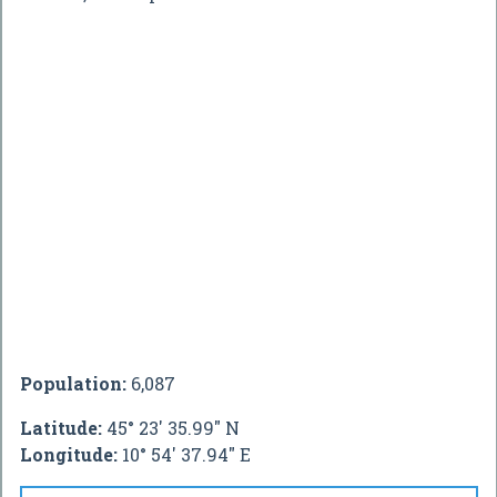
Population:
6,087
Latitude:
45° 23' 35.99" N
Longitude:
10° 54' 37.94" E