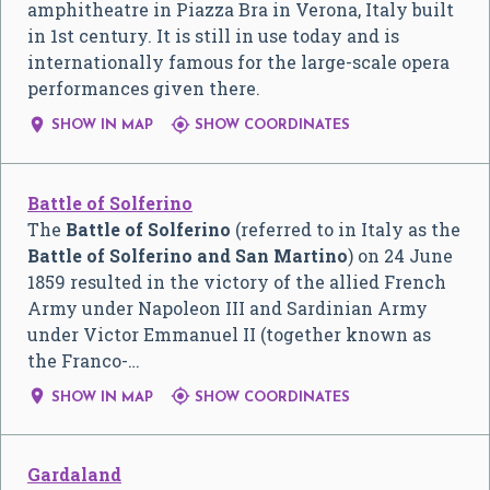
amphitheatre in Piazza Bra in Verona, Italy built
in 1st century. It is still in use today and is
internationally famous for the large-scale opera
performances given there.


SHOW IN MAP
SHOW COORDINATES
Battle of Solferino
The
Battle of Solferino
(referred to in Italy as the
Battle of Solferino and San Martino
) on 24 June
1859 resulted in the victory of the allied French
Army under Napoleon III and Sardinian Army
under Victor Emmanuel II (together known as
the Franco-…


SHOW IN MAP
SHOW COORDINATES
Gardaland