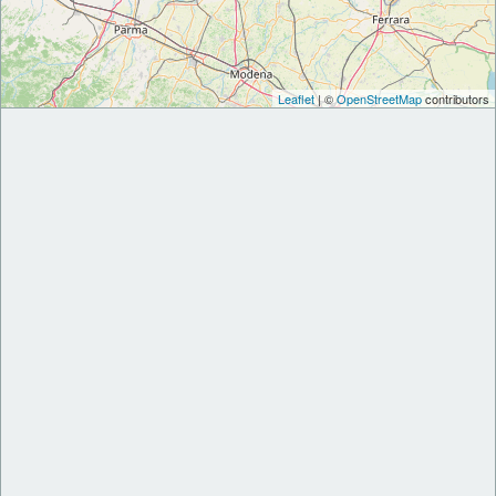
Leaflet
| ©
OpenStreetMap
contributors