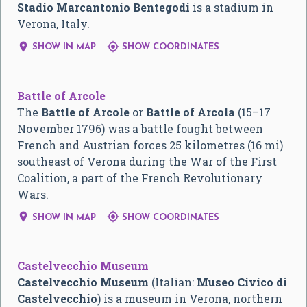
Stadio Marcantonio Bentegodi
is a stadium in
Verona, Italy.


SHOW IN MAP
SHOW COORDINATES
Battle of Arcole
The
Battle of Arcole
or
Battle of Arcola
(15–17
November 1796) was a battle fought between
French and Austrian forces 25 kilometres (16 mi)
southeast of Verona during the War of the First
Coalition, a part of the French Revolutionary
Wars.


SHOW IN MAP
SHOW COORDINATES
Castelvecchio Museum
Castelvecchio Museum
(Italian:
Museo Civico di
Castelvecchio
) is a museum in Verona, northern