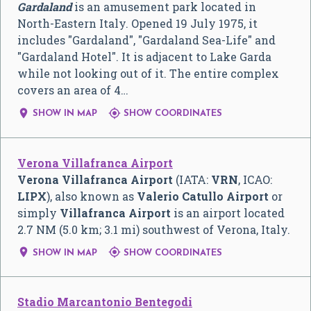
Gardaland
is an amusement park located in
North-Eastern Italy. Opened 19 July 1975, it
includes "Gardaland", "Gardaland Sea-Life" and
"Gardaland Hotel". It is adjacent to Lake Garda
while not looking out of it. The entire complex
covers an area of 4…


SHOW IN MAP
SHOW COORDINATES
Verona Villafranca Airport
Verona Villafranca Airport
(IATA:
VRN
, ICAO:
LIPX
), also known as
Valerio Catullo Airport
or
simply
Villafranca Airport
is an airport located
2.7 NM (5.0 km; 3.1 mi) southwest of Verona, Italy.


SHOW IN MAP
SHOW COORDINATES
Stadio Marcantonio Bentegodi