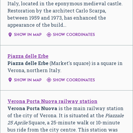
Italy, located in the eponymous medieval castle.
Restoration by the architect Carlo Scarpa,
between 1959 and 1973, has enhanced the
appearance of the build…


SHOW IN MAP
SHOW COORDINATES
Piazza delle Erbe
Piazza delle Erbe
(Market's square) is a square in
Verona, northern Italy.


SHOW IN MAP
SHOW COORDINATES
Verona Porta Nuova railway station
Verona Porta Nuova
is the main railway station
of the city of Verona. It is situated at the
Piazzale
25 Aprile
Square, a 25-minute walk or 10-minute
bus ride from the city centre. This station was