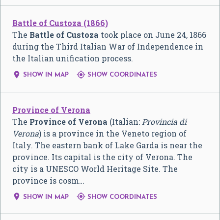
Battle of Custoza (1866)
The
Battle of Custoza
took place on June 24, 1866
during the Third Italian War of Independence in
the Italian unification process.


SHOW IN MAP
SHOW COORDINATES
Province of Verona
The
Province of Verona
(Italian:
Provincia di
Verona
) is a province in the Veneto region of
Italy. The eastern bank of Lake Garda is near the
province. Its capital is the city of Verona. The
city is a UNESCO World Heritage Site. The
province is cosm…


SHOW IN MAP
SHOW COORDINATES