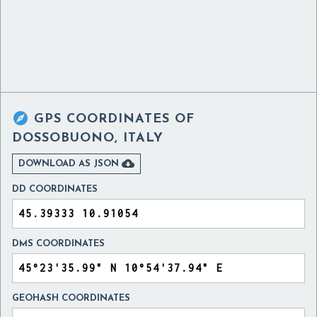

GPS COORDINATES OF
DOSSOBUONO, ITALY

DOWNLOAD AS JSON
DD COORDINATES
DMS COORDINATES
GEOHASH COORDINATES