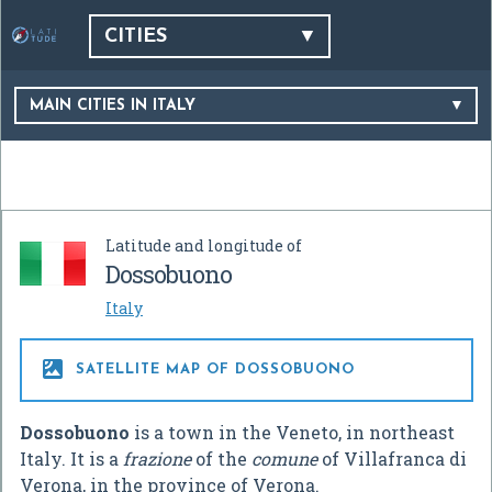
CITIES
MAIN CITIES IN ITALY
Latitude and longitude of
Dossobuono
Italy

SATELLITE MAP OF DOSSOBUONO
Dossobuono
is a town in the Veneto, in northeast
Italy. It is a
frazione
of the
comune
of Villafranca di
Verona, in the province of Verona.