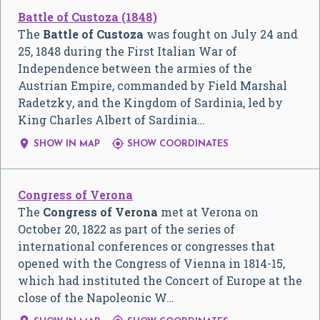
Battle of Custoza (1848)
The
Battle of Custoza
was fought on July 24 and
25, 1848 during the First Italian War of
Independence between the armies of the
Austrian Empire, commanded by Field Marshal
Radetzky, and the Kingdom of Sardinia, led by
King Charles Albert of Sardinia…


SHOW IN MAP
SHOW COORDINATES
Congress of Verona
The
Congress of Verona
met at Verona on
October 20, 1822 as part of the series of
international conferences or congresses that
opened with the Congress of Vienna in 1814-15,
which had instituted the Concert of Europe at the
close of the Napoleonic W…