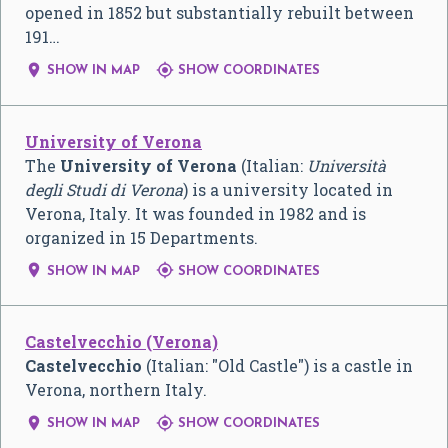
opened in 1852 but substantially rebuilt between
191…


SHOW IN MAP
SHOW COORDINATES
University of Verona
The
University of Verona
(Italian:
Università
degli Studi di Verona
) is a university located in
Verona, Italy. It was founded in 1982 and is
organized in 15 Departments.


SHOW IN MAP
SHOW COORDINATES
Castelvecchio (Verona)
Castelvecchio
(Italian: "Old Castle") is a castle in
Verona, northern Italy.


SHOW IN MAP
SHOW COORDINATES