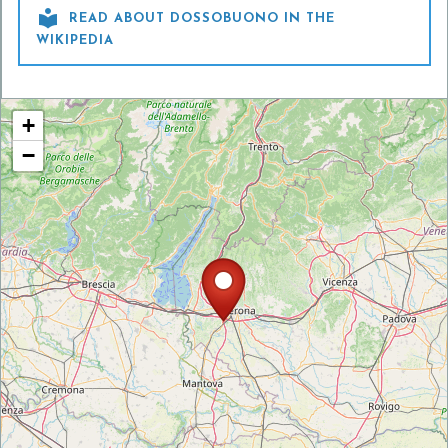

READ ABOUT DOSSOBUONO IN THE
WIKIPEDIA
+
−