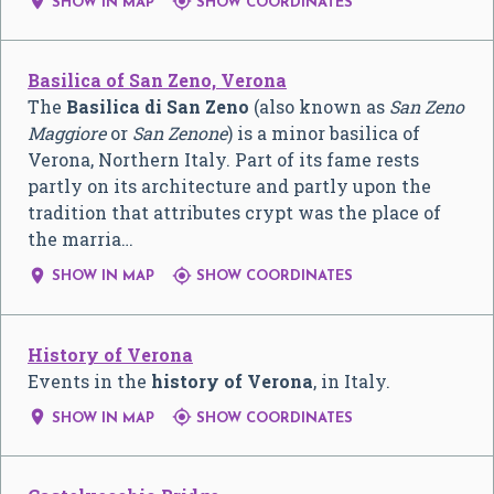


SHOW IN MAP
SHOW COORDINATES
Basilica of San Zeno, Verona
The
Basilica di San Zeno
(also known as
San Zeno
Maggiore
or
San Zenone
) is a minor basilica of
Verona, Northern Italy. Part of its fame rests
partly on its architecture and partly upon the
tradition that attributes crypt was the place of
the marria…


SHOW IN MAP
SHOW COORDINATES
History of Verona
Events in the
history of Verona
, in Italy.


SHOW IN MAP
SHOW COORDINATES