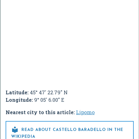
Latitude:
45° 47' 22.79" N
Longitude:
9° 05' 6.00" E
Nearest city to this article:
Lipomo

READ ABOUT CASTELLO BARADELLO IN THE
WIKIPEDIA