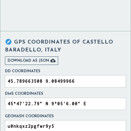

GPS COORDINATES OF
CASTELLO
BARADELLO, ITALY

DOWNLOAD AS JSON
DD COORDINATES
DMS COORDINATES
GEOHASH COORDINATES