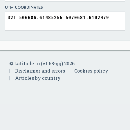
UTM COORDINATES
© Latitude.to (v1.68-gg) 2026
Disclaimer and errors
Cookies policy
Articles by country