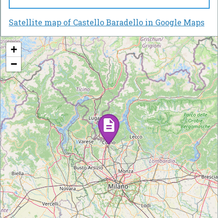
Satellite map of Castello Baradello in Google Maps
+
−