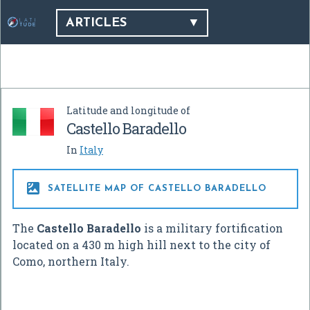
ARTICLES
Latitude and longitude of
Castello Baradello
In
Italy

SATELLITE MAP OF CASTELLO BARADELLO
The
Castello Baradello
is a military fortification
located on a 430 m high hill next to the city of
Como, northern Italy.