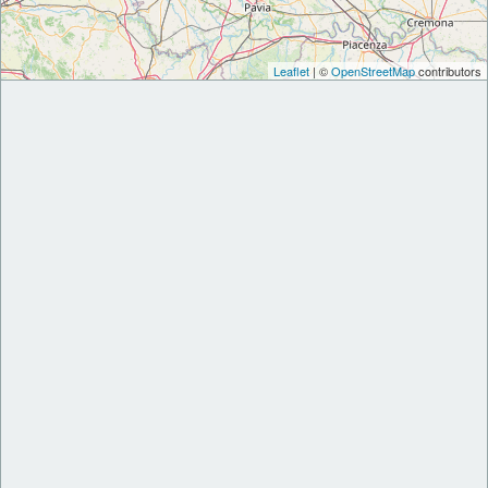
Leaflet
| ©
OpenStreetMap
contributors