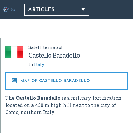
ARTICLES
Satellite map of
Castello Baradello
In
Italy

MAP OF CASTELLO BARADELLO
The
Castello Baradello
is a military fortification
located on a 430 m high hill next to the city of
Como, northern Italy.