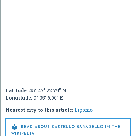
Latitude:
45° 47' 22.79" N
Longitude:
9° 05' 6.00" E
Nearest city to this article:
Lipomo

READ ABOUT CASTELLO BARADELLO IN THE
WIKIPEDIA