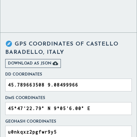

GPS COORDINATES OF
CASTELLO
BARADELLO, ITALY

DOWNLOAD AS JSON
DD COORDINATES
DMS COORDINATES
GEOHASH COORDINATES