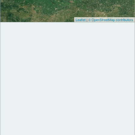
Leaflet
|
© OpenStreetMap contributors