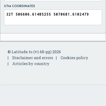
UTM COORDINATES
© Latitude.to (v1.68-gg) 2026
Disclaimer and errors
Cookies policy
Articles by country