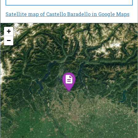
Satellite map of Castello Baradello in Google Maps
+
−