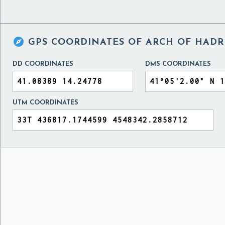

GPS COORDINATES OF
ARCH OF HADRI
DD COORDINATES
DMS COORDINATES
UTM COORDINATES