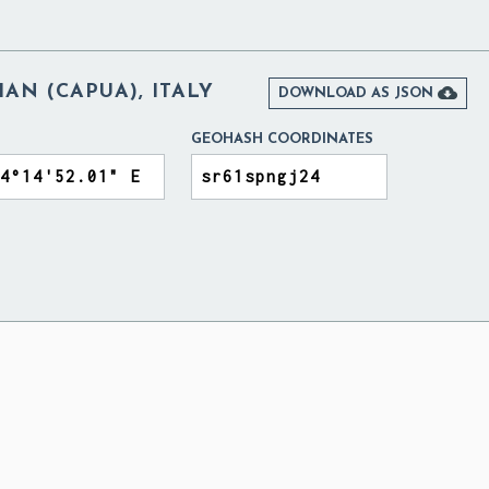
AN (CAPUA), ITALY

DOWNLOAD AS JSON
GEOHASH COORDINATES