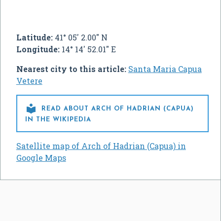
Latitude:
41° 05' 2.00" N
Longitude:
14° 14' 52.01" E
Nearest city to this article:
Santa Maria Capua
Vetere

READ ABOUT ARCH OF HADRIAN (CAPUA)
IN THE WIKIPEDIA
Satellite map of Arch of Hadrian (Capua) in
Google Maps