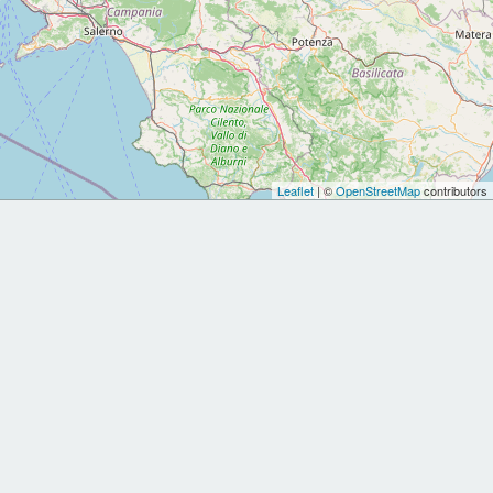
Leaflet
| ©
OpenStreetMap
contributors