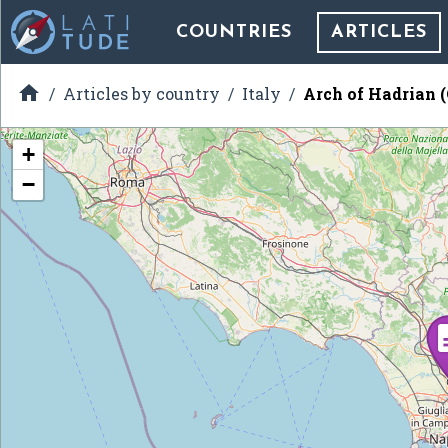
COUNTRIES
ARTICLES

Articles by country
Italy
Arch of Hadrian 
+
−