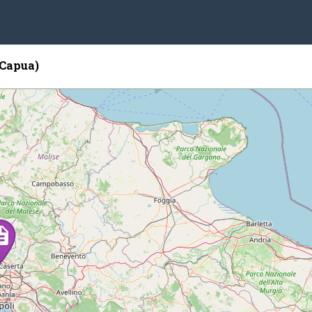
(Capua)