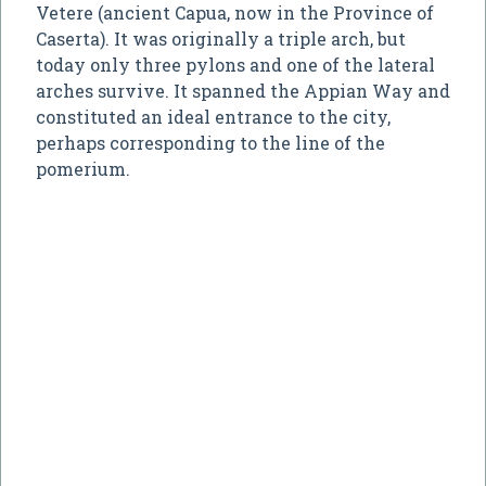
Vetere (ancient Capua, now in the Province of
Caserta). It was originally a triple arch, but
today only three pylons and one of the lateral
arches survive. It spanned the Appian Way and
constituted an ideal entrance to the city,
perhaps corresponding to the line of the
pomerium.