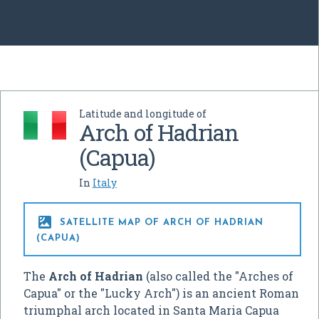
Latitude and longitude of
Arch of Hadrian
(Capua)
In
Italy

SATELLITE MAP OF ARCH OF HADRIAN
(CAPUA)
The
Arch of Hadrian
(also called the "Arches of
Capua" or the "Lucky Arch") is an ancient Roman
triumphal arch located in Santa Maria Capua