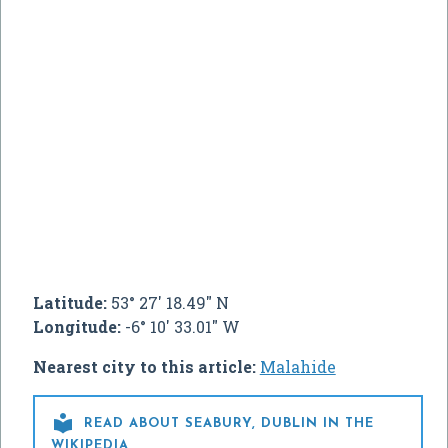
Latitude:
53° 27' 18.49" N
Longitude:
-6° 10' 33.01" W
Nearest city to this article:
Malahide

READ ABOUT SEABURY, DUBLIN IN THE
WIKIPEDIA