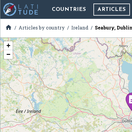
COUNTRIES
ARTICLES

Articles by country
Ireland
Seabury, Dubli
+
−