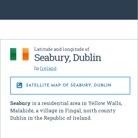
Latitude and longitude of
Seabury, Dublin
In
Ireland

SATELLITE MAP OF SEABURY, DUBLIN
Seabury
is a residential area in Yellow Walls,
Malahide, a village in Fingal, north county
Dublin in the Republic of Ireland.