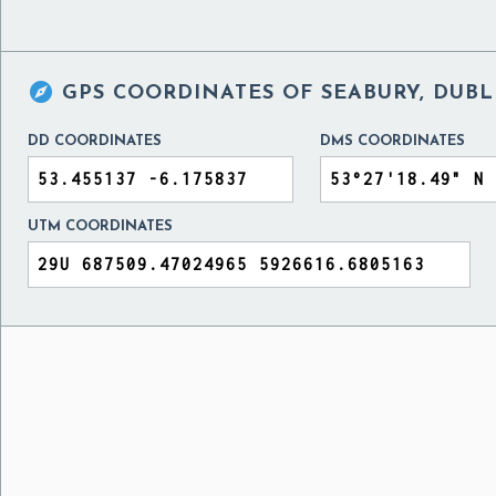

GPS COORDINATES OF
SEABURY, DUBL
DD COORDINATES
DMS COORDINATES
UTM COORDINATES