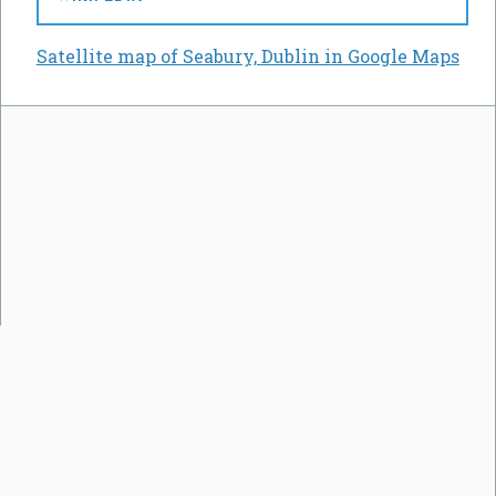
Satellite map of Seabury, Dublin in Google Maps