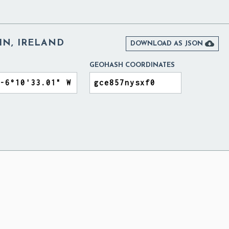
IN, IRELAND

DOWNLOAD AS JSON
GEOHASH COORDINATES