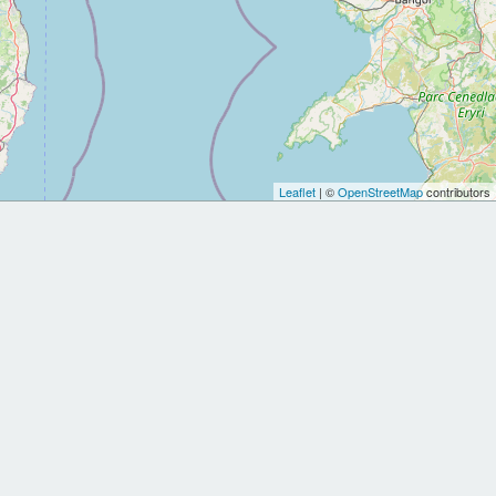
Leaflet
| ©
OpenStreetMap
contributors