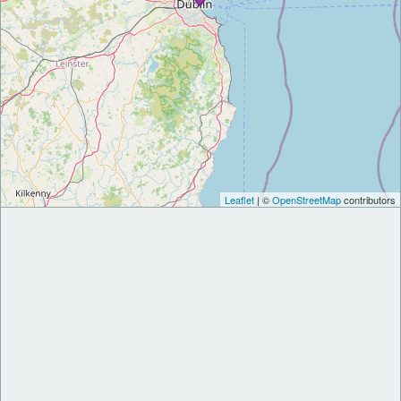
Leaflet
| ©
OpenStreetMap
contributors