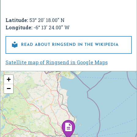
Latitude:
53° 20' 18.00" N
Longitude:
-6° 13' 24.00" W

READ ABOUT RINGSEND IN THE WIKIPEDIA
Satellite map of Ringsend in Google Maps
+
−