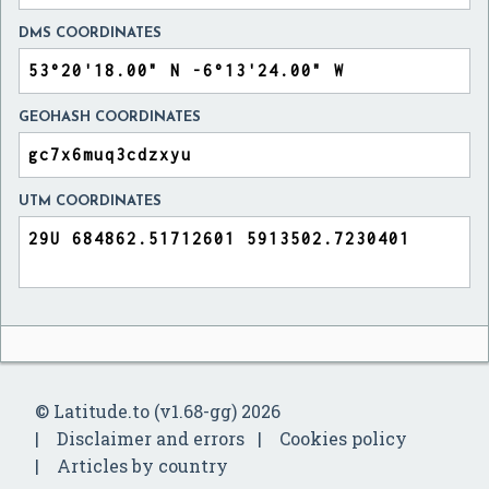
DMS COORDINATES
GEOHASH COORDINATES
UTM COORDINATES
© Latitude.to (v1.68-gg) 2026
Disclaimer and errors
Cookies policy
Articles by country