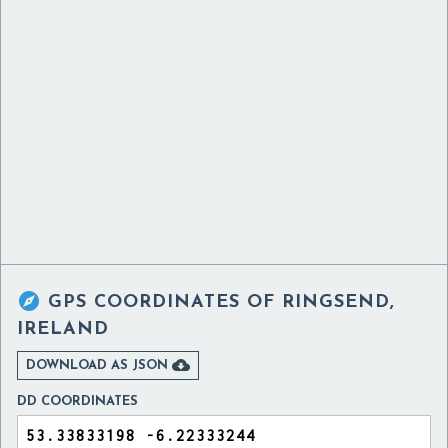

GPS COORDINATES OF
RINGSEND,
IRELAND

DOWNLOAD AS JSON
DD COORDINATES