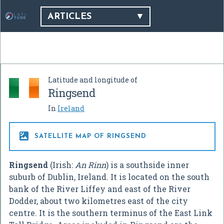
ARTICLES
Latitude and longitude of
Ringsend
In
Ireland

SATELLITE MAP OF RINGSEND
Ringsend
(Irish:
An Rinn
) is a southside inner
suburb of Dublin, Ireland. It is located on the south
bank of the River Liffey and east of the River
Dodder, about two kilometres east of the city
centre. It is the southern terminus of the East Link