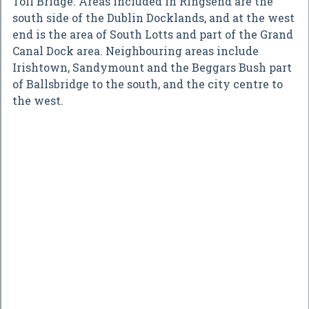
Toll Bridge. Areas included in Ringsend are the
south side of the Dublin Docklands, and at the west
end is the area of South Lotts and part of the Grand
Canal Dock area. Neighbouring areas include
Irishtown, Sandymount and the Beggars Bush part
of Ballsbridge to the south, and the city centre to
the west.