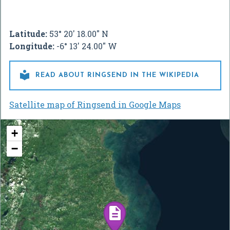
Latitude:
53° 20' 18.00" N
Longitude:
-6° 13' 24.00" W

READ ABOUT RINGSEND IN THE WIKIPEDIA
Satellite map of Ringsend in Google Maps
+
−