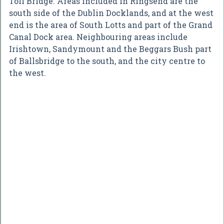
Toll Bridge. Areas included in Ringsend are the
south side of the Dublin Docklands, and at the west
end is the area of South Lotts and part of the Grand
Canal Dock area. Neighbouring areas include
Irishtown, Sandymount and the Beggars Bush part
of Ballsbridge to the south, and the city centre to
the west.