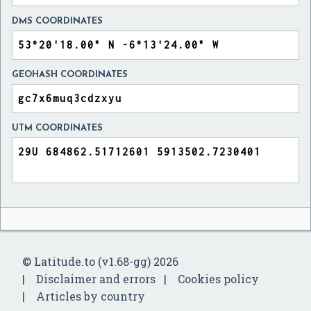
DMS COORDINATES
GEOHASH COORDINATES
UTM COORDINATES
© Latitude.to (v1.68-gg) 2026
Disclaimer and errors
Cookies policy
Articles by country