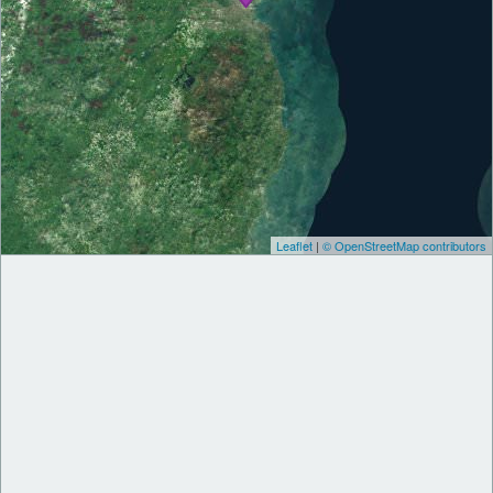
Leaflet
|
© OpenStreetMap contributors