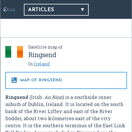
ARTICLES
Satellite map of
Ringsend
In
Ireland

MAP OF RINGSEND
Ringsend
(Irish:
An Rinn
) is a southside inner
suburb of Dublin, Ireland. It is located on the south
bank of the River Liffey and east of the River
Dodder, about two kilometres east of the city
centre. It is the southern terminus of the East Link