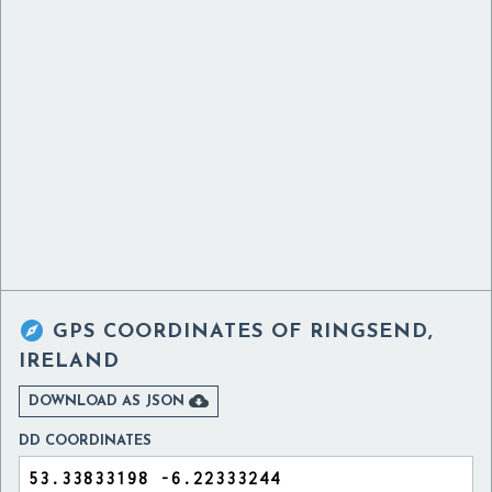

GPS COORDINATES OF
RINGSEND,
IRELAND

DOWNLOAD AS JSON
DD COORDINATES