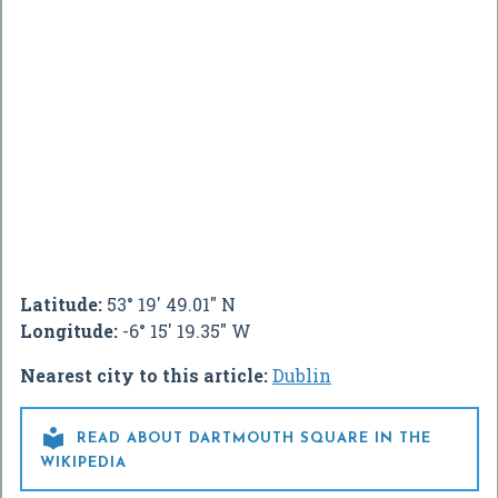
Latitude:
53° 19' 49.01" N
Longitude:
-6° 15' 19.35" W
Nearest city to this article:
Dublin

READ ABOUT DARTMOUTH SQUARE IN THE
WIKIPEDIA