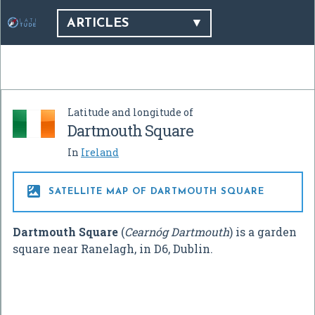
ARTICLES
Latitude and longitude of
Dartmouth Square
In
Ireland

SATELLITE MAP OF DARTMOUTH SQUARE
Dartmouth Square
(
Cearnóg Dartmouth
) is a garden
square near Ranelagh, in D6, Dublin.