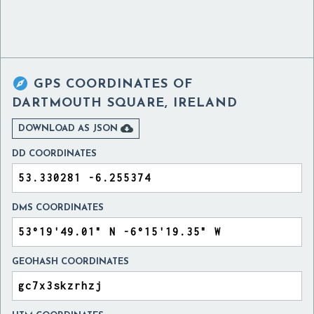

GPS COORDINATES OF
DARTMOUTH SQUARE, IRELAND

DOWNLOAD AS JSON
DD COORDINATES
DMS COORDINATES
GEOHASH COORDINATES