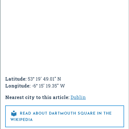
Latitude:
53° 19' 49.01" N
Longitude:
-6° 15' 19.35" W
Nearest city to this article:
Dublin

READ ABOUT DARTMOUTH SQUARE IN THE
WIKIPEDIA