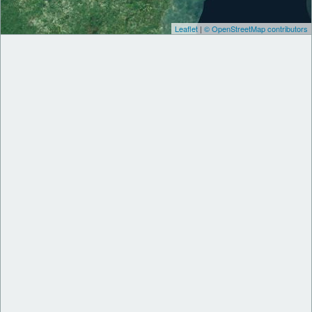
Leaflet
|
© OpenStreetMap contributors