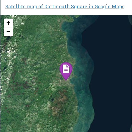
Satellite map of Dartmouth Square in Google Maps
+
−