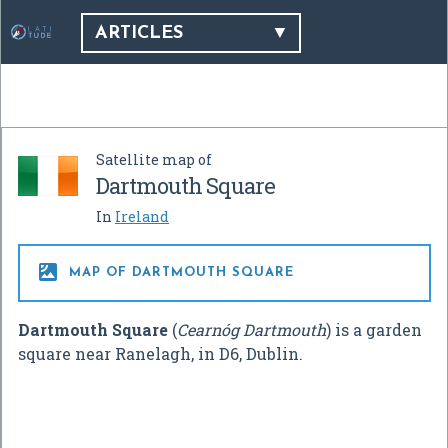
ARTICLES
Satellite map of
Dartmouth Square
In
Ireland

MAP OF DARTMOUTH SQUARE
Dartmouth Square
(
Cearnóg Dartmouth
) is a garden
square near Ranelagh, in D6, Dublin.