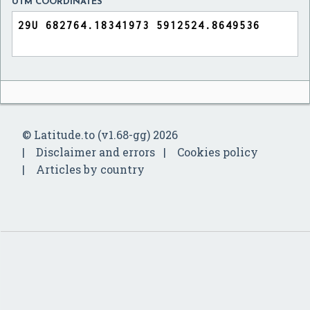
UTM COORDINATES
© Latitude.to (v1.68-gg) 2026
Disclaimer and errors
Cookies policy
Articles by country