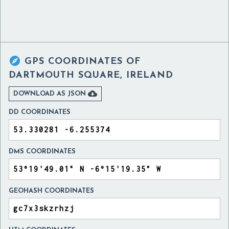

GPS COORDINATES OF
DARTMOUTH SQUARE, IRELAND

DOWNLOAD AS JSON
DD COORDINATES
DMS COORDINATES
GEOHASH COORDINATES