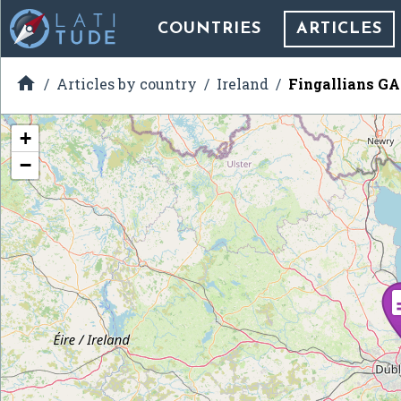
COUNTRIES
ARTICLES

Articles by country
Ireland
Fingallians G
+
−