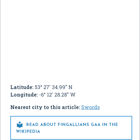
Latitude:
53° 27' 34.99" N
Longitude:
-6° 12' 28.28" W
Nearest city to this article:
Swords

READ ABOUT FINGALLIANS GAA IN THE
WIKIPEDIA