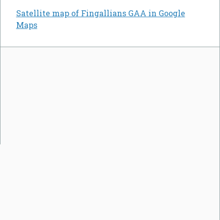
Satellite map of Fingallians GAA in Google
Maps