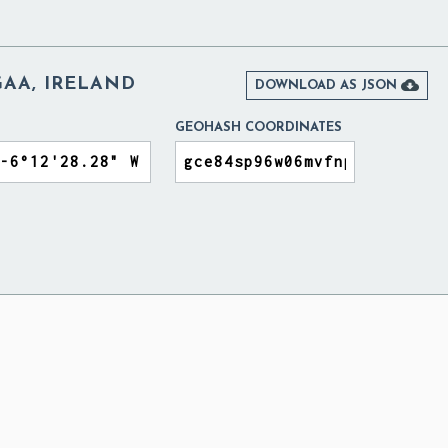
GAA, IRELAND

DOWNLOAD AS JSON
GEOHASH COORDINATES