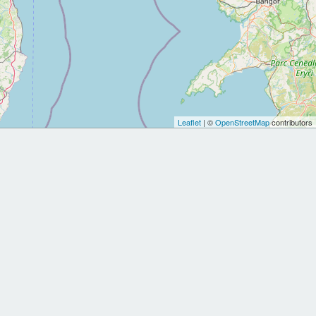
Leaflet
| ©
OpenStreetMap
contributors