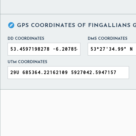

GPS COORDINATES OF
FINGALLIANS 
DD COORDINATES
DMS COORDINATES
UTM COORDINATES