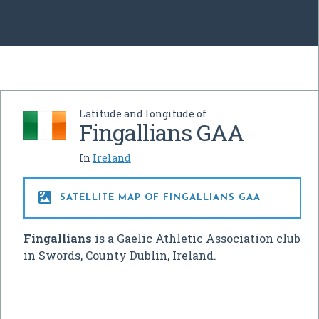
Latitude and longitude of
Fingallians GAA
In
Ireland

SATELLITE MAP OF FINGALLIANS GAA
Fingallians
is a Gaelic Athletic Association club
in Swords, County Dublin, Ireland.