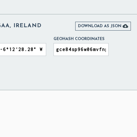
GAA, IRELAND

DOWNLOAD AS JSON
GEOHASH COORDINATES