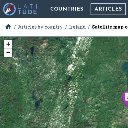
COUNTRIES
ARTICLES

Articles by country
Ireland
Satellite map 
+
−