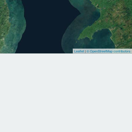
Leaflet
|
© OpenStreetMap contributors