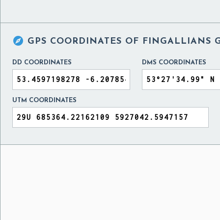

GPS COORDINATES OF
FINGALLIANS 
DD COORDINATES
DMS COORDINATES
UTM COORDINATES