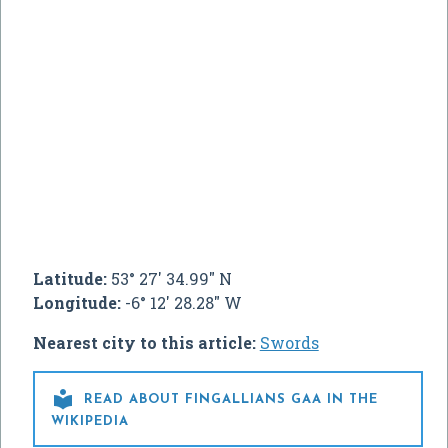
Latitude:
53° 27' 34.99" N
Longitude:
-6° 12' 28.28" W
Nearest city to this article:
Swords

READ ABOUT FINGALLIANS GAA IN THE
WIKIPEDIA