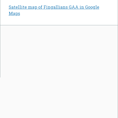
Satellite map of Fingallians GAA in Google
Maps