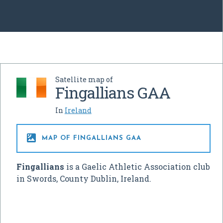
Satellite map of
Fingallians GAA
In
Ireland

MAP OF FINGALLIANS GAA
Fingallians
is a Gaelic Athletic Association club
in Swords, County Dublin, Ireland.