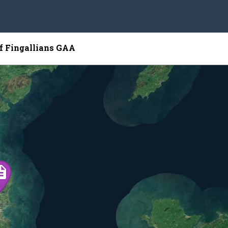
of Fingallians GAA