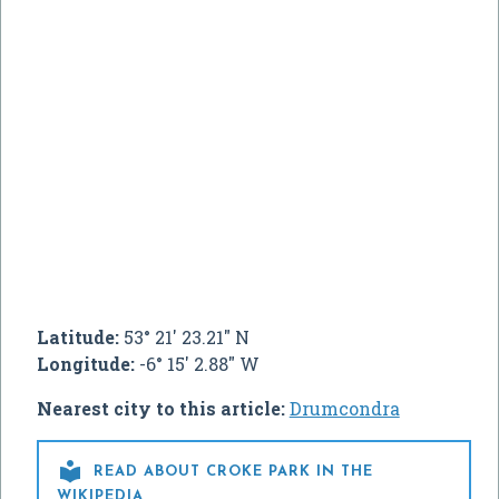
Latitude:
53° 21' 23.21" N
Longitude:
-6° 15' 2.88" W
Nearest city to this article:
Drumcondra

READ ABOUT CROKE PARK IN THE
WIKIPEDIA