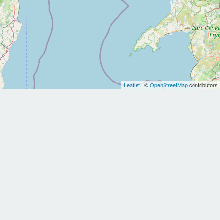
Leaflet
| ©
OpenStreetMap
contributors