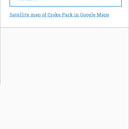
Satellite map of Croke Park in Google Maps