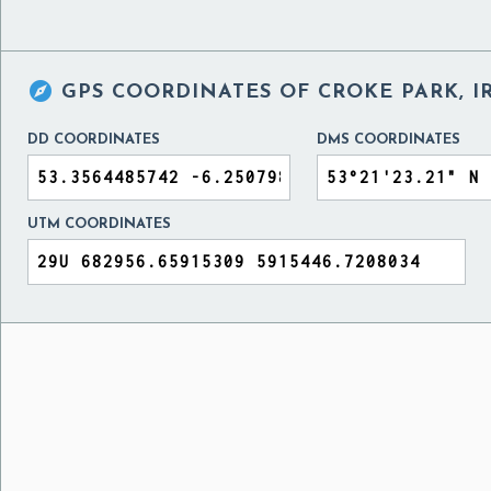

GPS COORDINATES OF
CROKE PARK, 
DD COORDINATES
DMS COORDINATES
UTM COORDINATES