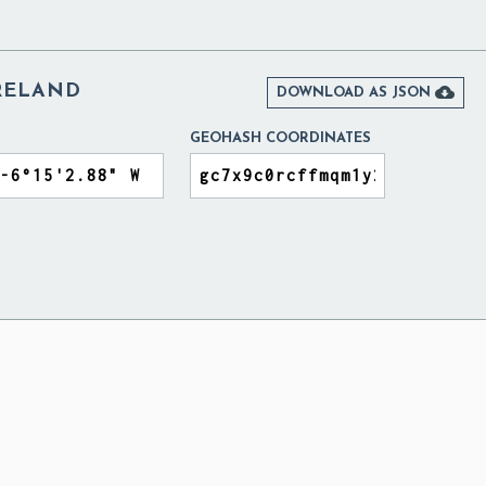
IRELAND

DOWNLOAD AS JSON
GEOHASH COORDINATES