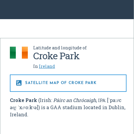
Latitude and longitude of
Croke Park
In
Ireland

SATELLITE MAP OF CROKE PARK
Croke Park
(Irish:
Páirc an Chrócaigh
,
[ˈpaːɾʲc
IPA:
ən̪ˠ ˈxɾˠoːkˠə]
) is a GAA stadium located in Dublin,
Ireland.