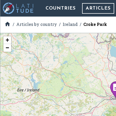
COUNTRIES
ARTICLES

Articles by country
Ireland
Croke Park
+
−