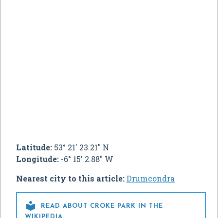
Latitude:
53° 21' 23.21" N
Longitude:
-6° 15' 2.88" W
Nearest city to this article:
Drumcondra

READ ABOUT CROKE PARK IN THE
WIKIPEDIA