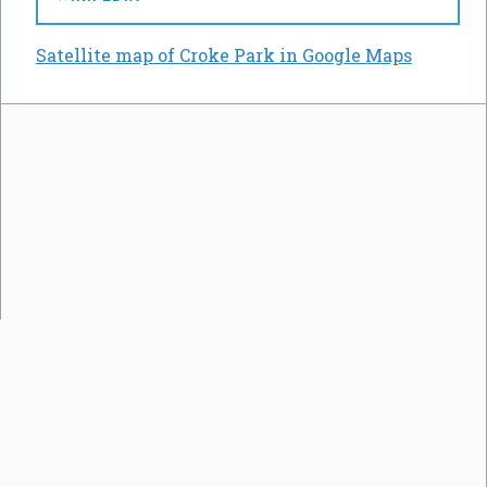
Satellite map of Croke Park in Google Maps