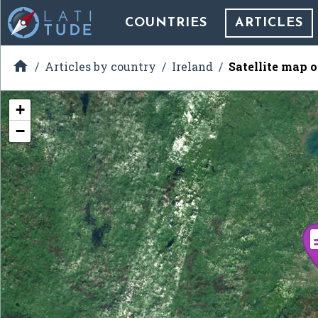
COUNTRIES
ARTICLES

Articles by country
Ireland
Satellite map 
+
−