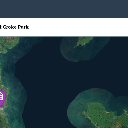
of Croke Park