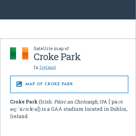
Satellite map of
Croke Park
In
Ireland

MAP OF CROKE PARK
Croke Park
(Irish:
Páirc an Chrócaigh
,
[ˈpaːɾʲc
IPA:
ən̪ˠ ˈxɾˠoːkˠə]
) is a GAA stadium located in Dublin,
Ireland.