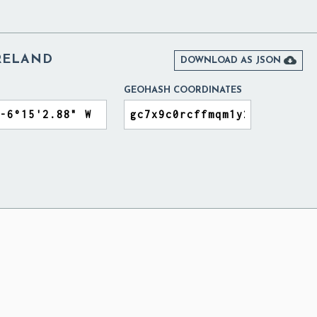
IRELAND

DOWNLOAD AS JSON
GEOHASH COORDINATES