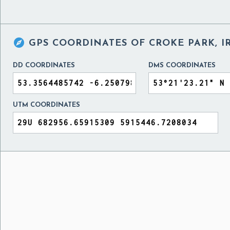

GPS COORDINATES OF
CROKE PARK, 
DD COORDINATES
DMS COORDINATES
UTM COORDINATES