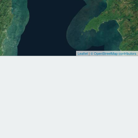
Leaflet
|
© OpenStreetMap contributors