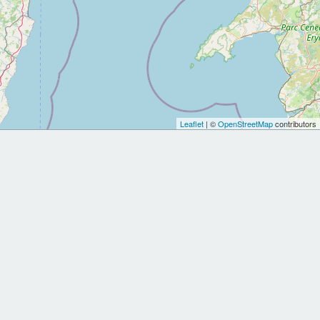
Leaflet
| ©
OpenStreetMap
contributors