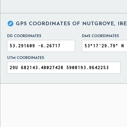

GPS COORDINATES OF
NUTGROVE, IR
DD COORDINATES
DMS COORDINATES
UTM COORDINATES