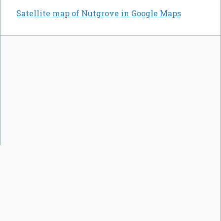
Satellite map of Nutgrove in Google Maps