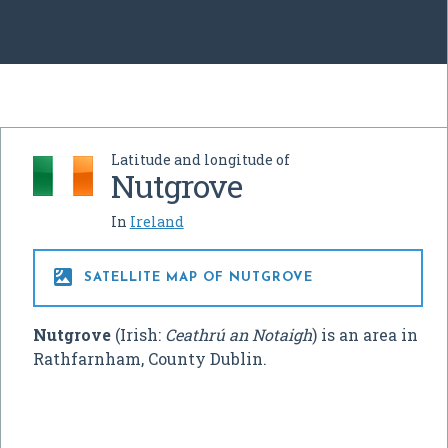
Latitude and longitude of
Nutgrove
In
Ireland

SATELLITE MAP OF NUTGROVE
Nutgrove
(Irish:
Ceathrú an Notaigh
) is an area in
Rathfarnham, County Dublin.