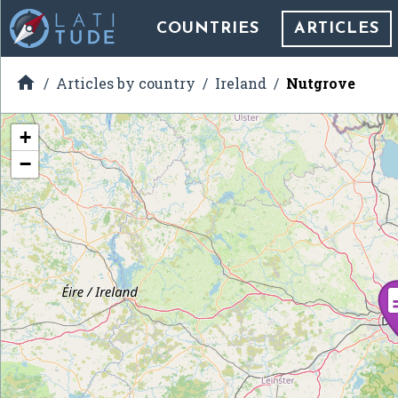
COUNTRIES
ARTICLES

Articles by country
Ireland
Nutgrove
+
−