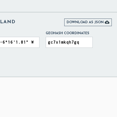
ELAND

DOWNLOAD AS JSON
GEOHASH COORDINATES