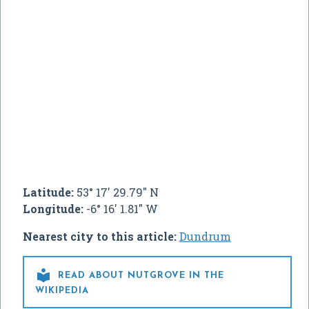
Latitude:
53° 17' 29.79" N
Longitude:
-6° 16' 1.81" W
Nearest city to this article:
Dundrum

READ ABOUT NUTGROVE IN THE
WIKIPEDIA