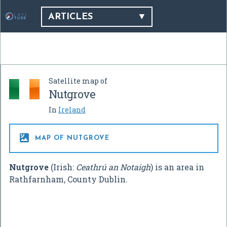
ARTICLES
Satellite map of
Nutgrove
In
Ireland

MAP OF NUTGROVE
Nutgrove
(Irish:
Ceathrú an Notaigh
) is an area in
Rathfarnham, County Dublin.