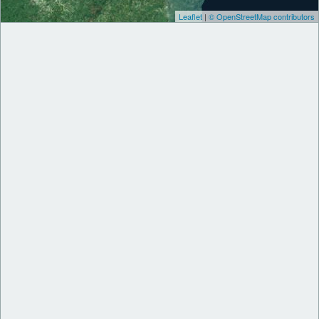
Leaflet
|
© OpenStreetMap contributors