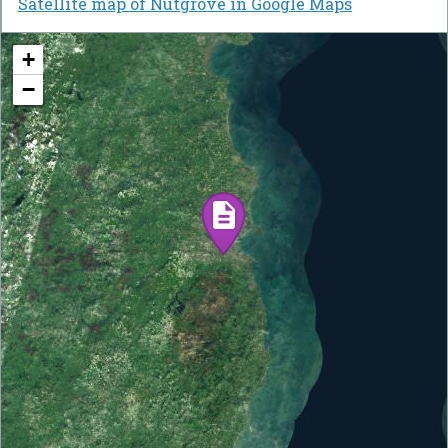
Satellite map of Nutgrove in Google Maps
+
−