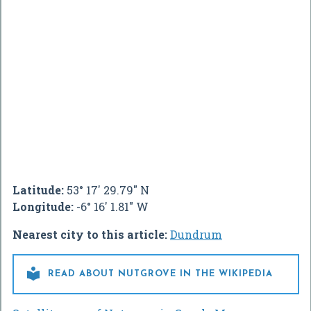
Latitude:
53° 17' 29.79" N
Longitude:
-6° 16' 1.81" W
Nearest city to this article:
Dundrum

READ ABOUT NUTGROVE IN THE WIKIPEDIA