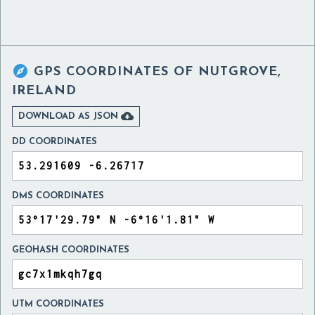

GPS COORDINATES OF
NUTGROVE,
IRELAND

DOWNLOAD AS JSON
DD COORDINATES
DMS COORDINATES
GEOHASH COORDINATES
UTM COORDINATES