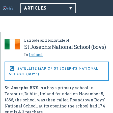
ARTICLES
Latitude and longitude of
St Joseph's National School (boys)
In
Ireland

SATELLITE MAP OF ST JOSEPH'S NATIONAL
SCHOOL (BOYS)
St. Josephs BNS
is a boys primary school in
Terenure, Dublin, Ireland founded on November 5,
1866, the school was then called Roundtown Boys'
National School, at its opening the school had 174
pupils & 3 teachers.