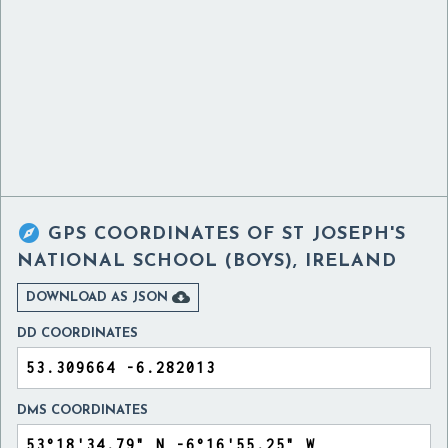

GPS COORDINATES OF
ST JOSEPH'S
NATIONAL SCHOOL (BOYS), IRELAND

DOWNLOAD AS JSON
DD COORDINATES
DMS COORDINATES