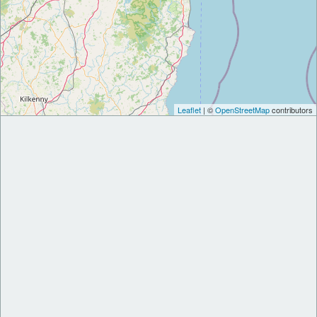
Leaflet
| ©
OpenStreetMap
contributors