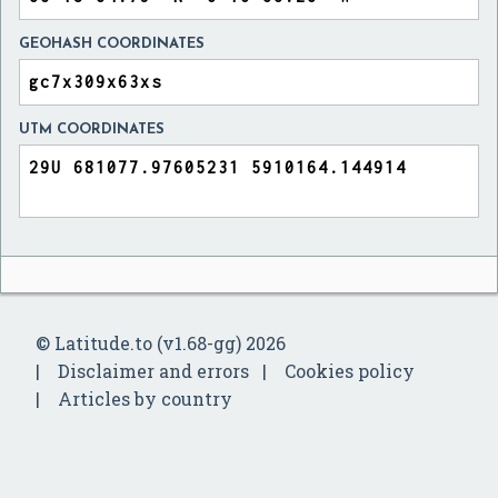
GEOHASH COORDINATES
UTM COORDINATES
© Latitude.to (v1.68-gg) 2026
Disclaimer and errors
Cookies policy
Articles by country