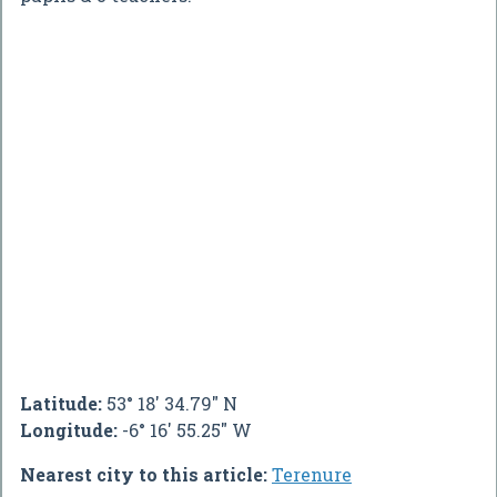
Latitude:
53° 18' 34.79" N
Longitude:
-6° 16' 55.25" W
Nearest city to this article:
Terenure