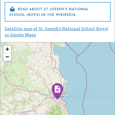

READ ABOUT ST JOSEPH'S NATIONAL
SCHOOL (BOYS) IN THE WIKIPEDIA
Satellite map of St Joseph's National School (boys)
in Google Maps
+
−